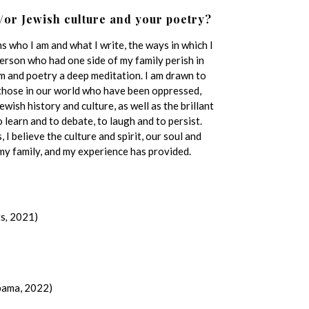
/or Jewish culture and your poetry?
 who I am and what I write, the ways in which I
 person who had one side of my family perish in
am and poetry a deep meditation. I am drawn to
 those in our world who have been oppressed,
Jewish history and culture, as well as the brillant
o learn and to debate, to laugh and to persist.
I believe the culture and spirit, our soul and
my family, and my experience has provided.
ts
,
2021)
bama, 2022)