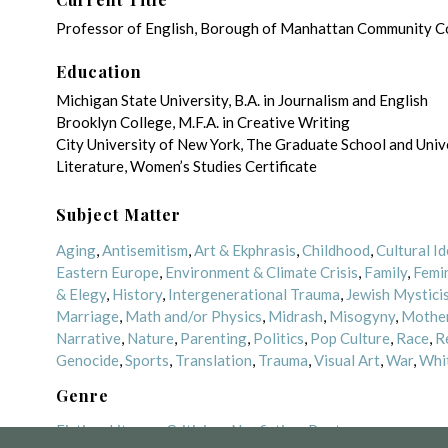
Professor of English, Borough of Manhattan Community Col
Education
Michigan State University, B.A. in Journalism and English
Brooklyn College, M.F.A. in Creative Writing
City University of New York, The Graduate School and Unive
Literature, Women’s Studies Certificate
Subject Matter
Aging
,
Antisemitism
,
Art & Ekphrasis
,
Childhood
,
Cultural Id
Eastern Europe
,
Environment & Climate Crisis
,
Family
,
Femi
& Elegy
,
History
,
Intergenerational Trauma
,
Jewish Mystici
Marriage
,
Math and/or Physics
,
Midrash
,
Misogyny
,
Mother
Narrative
,
Nature
,
Parenting
,
Politics
,
Pop Culture
,
Race
,
R
Genocide
,
Sports
,
Translation
,
Trauma
,
Visual Art
,
War
,
Whi
Genre
Fiction
,
Literary Criticism
,
Nonfiction
,
Poetry