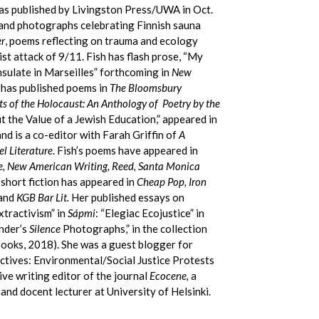
was published by Livingston Press/UWA in Oct.
and photographs celebrating Finnish sauna
r
, poems reflecting on trauma and ecology
st attack of 9/11. Fish has flash prose, “My
sulate in Marseilles” forthcoming in
New
 has published poems in
The Bloomsbury
s of the Holocaust: An Anthology of Poetry by the
 the Value of a Jewish Education,” appeared in
nd is a co-editor with Farah Griffin of
A
l Literature
. Fish’s poems have appeared in
e, New American Writing, Reed, Santa Monica
short fiction has appeared in
Cheap Pop, Iron
and
KGB Bar Lit.
Her published essays on
xtractivism” in
Sápmi
: “Elegiac Ecojustice” in
nder’s
Silence
Photographs,” in the collection
ooks, 2018). She was a guest blogger for
ctives: Environmental/Social Justice Protests
ive writing editor of the journal
Ecocene,
a
nd docent lecturer at University of Helsinki.