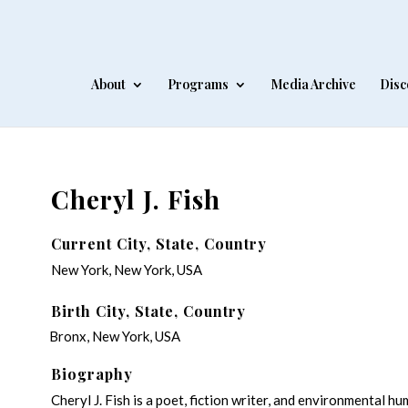
About
Programs
Media Archive
Disc
Cheryl J. Fish
Current City, State, Country
New York, New York, USA
Birth City, State, Country
Bronx, New York, USA
Biography
Cheryl J. Fish is a poet, fiction writer, and environmental h