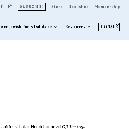
SUBSCRIBE
Store
Bookshop
Membership
over Jewish Poets Database
Resources
DONATE
umanities scholar. Her debut novel
Off The Yoga