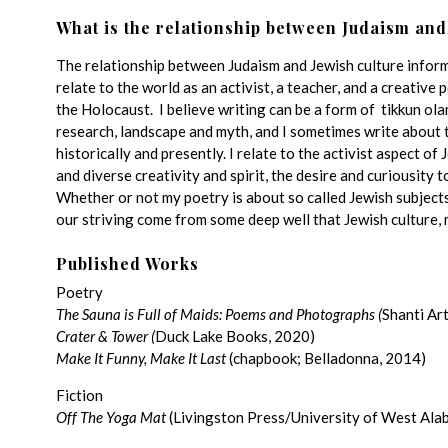
What is the relationship between Judaism and
The relationship between Judaism and Jewish culture informs
relate to the world as an activist, a teacher, and a creative
the Holocaust. I believe writing can be a form of tikkun ol
research, landscape and myth, and I sometimes write about
historically and presently. I relate to the activist aspect of 
and diverse creativity and spirit, the desire and curiousity t
Whether or not my poetry is about so called Jewish subjects, 
our striving come from some deep well that Jewish culture, 
Published Works
Poetry
The Sauna is Full of Maids: Poems and Photographs (
Shanti Ar
Crater & Tower
(
Duck Lake Books, 2020)
Make It Funny, Make It Last
(chapbook; Belladonna, 2014)
Fiction
Off The Yoga Mat
(Livingston Press/University of West Ala