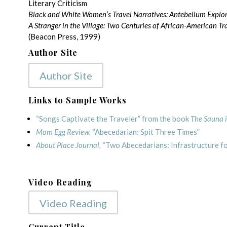
Literary Criticism
Black and White Women’s Travel Narratives: Antebellum Explo
A Stranger in the Village: Two Centuries of African-American Tra
(Beacon Press, 1999)
Author Site
Author Site
Links to Sample Works
“Songs Captivate the Traveler” from the book
The Sauna i
Mom Egg Review,
“Abecedarian: Spit Three Times”
About Place Journal,
“Two Abecedarians: Infrastructure for
Video Reading
Video Reading
Current Title