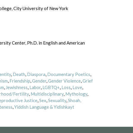
lege, City University of New York
rsity Center, Ph.D. in English and American
entity
,
Death
,
Diaspora
,
Documentary Poetics
,
nism
,
Friendship
,
Gender
,
Gender Violence
,
Grief
sm
,
Jewishness
,
Labor
,
LGBTQ+
,
Loss
,
Love
,
hood/Fertility
,
Multidisciplinary
,
Mythology
,
eproductive Justice
,
Sex
,
Sexuality
,
Shoah,
teness
,
Yiddish Language & Yidishkayt