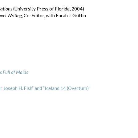
rations
(University Press of Florida, 2004)
vel Writing,
Co-Editor, with Farah J. Griffin
s Full of Maids
 Joseph H. Fish” and “Iceland 14 (Overturn)”