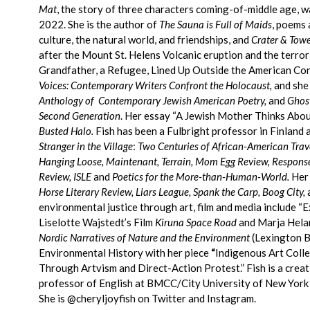
Mat
, the story of three characters coming-of-middle age, 
2022.
She is the author of
The Sauna is Full of Maids
, poems 
culture, the natural world, and friendships, and
Crater & Towe
after the Mount St. Helens Volcanic eruption and the terrori
Grandfather, a Refugee, Lined Up Outside the American Con
Voices: Contemporary Writers Confront the Holocaust,
and she
Anthology of Contemporary Jewish American Poetry,
and
Ghost
Second Generation
. Her essay “A Jewish Mother Thinks About
Busted Halo.
Fish has been a Fulbright professor in Finland a
Stranger in the Village
:
Two Centuries of African-American Trave
Hanging Loose, Maintenant, Terrain, Mom Egg Review, Respons
Review, ISLE
and
Poetics for the More-than-Human-World.
Her 
Horse Literary Review, Liars League, Spank the Carp, Boog City,
environmental justice through art, film and media include “E
Liselotte Wajstedt’s Film
Kiruna Space Road
and Marja Hela
Nordic Narratives of Nature and the Environment
(Lexington B
Environmental History with her piece
“
Indigenous Art Colle
Through Artvism and Direct-Action Protest.” Fish is a creat
professor of English at BMCC/City University of New York a
She is @cheryljoyfish on Twitter and Instagram.