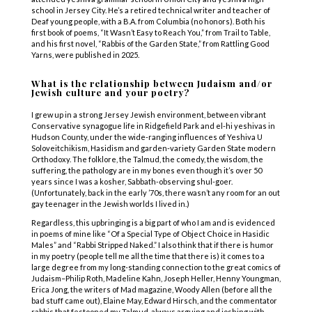
school in Jersey City. He’s a retired technical writer and teacher of
Deaf young people, with a B.A. from Columbia (no honors). Both his
first book of poems, “It Wasn’t Easy to Reach You,” from Trail to Table,
and his first novel, “Rabbis of the Garden State,” from Rattling Good
Yarns, were published in 2025.
What is the relationship between Judaism and/or
Jewish culture and your poetry?
I grew up in a strong Jersey Jewish environment, between vibrant
Conservative synagogue life in Ridgefield Park and el-hi yeshivas in
Hudson County, under the wide-ranging influences of Yeshiva U
Soloveitchikism, Hasidism and garden-variety Garden State modern
Orthodoxy. The folklore, the Talmud, the comedy, the wisdom, the
suffering, the pathology are in my bones even though it’s over 50
years since I was a kosher, Sabbath-observing shul-goer.
(Unfortunately, back in the early ’70s, there wasn’t any room for an out
gay teenager in the Jewish worlds I lived in.)
Regardless, this upbringing is a big part of who I am and is evidenced
in poems of mine like “Of a Special Type of Object Choice in Hasidic
Males” and “Rabbi Stripped Naked.” I also think that if there is humor
in my poetry (people tell me all the time that there is) it comes to a
large degree from my long-standing connection to the great comics of
Judaism–Philip Roth, Madeline Kahn, Joseph Heller, Henny Youngman,
Erica Jong, the writers of Mad magazine, Woody Allen (before all the
bad stuff came out), Elaine May, Edward Hirsch, and the commentator
rabbis that festooned my Talmud, always arguing and joshing with