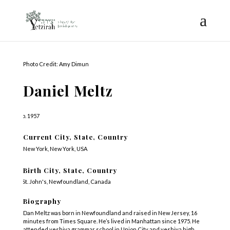
Photo Credit: Amy Dimun
Daniel Meltz
b. 1957
Current City, State, Country
New York, New York, USA
Birth City, State, Country
St. John's, Newfoundland, Canada
Biography
Dan Meltz was born in Newfoundland and raised in New Jersey, 16
minutes from Times Square. He’s lived in Manhattan since 1975. He
attended yeshiva grammar school in Union City and yeshiva high