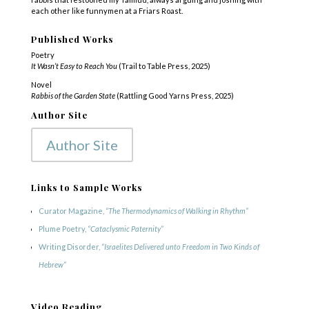
each other like funnymen at a Friars Roast.
Published Works
Poetry
It Wasn’t Easy to Reach You
(Trail to Table Press, 2025)
Novel
Rabbis of the Garden State
(Rattling Good Yarns Press, 2025)
Author Site
Author Site
Links to Sample Works
Curator Magazine,
“The Thermodynamics of Walking in Rhythm”
Plume Poetry,
“Cataclysmic Paternity”
Writing Disorder,
“Israelites Delivered unto Freedom in Two Kinds of
Hebrew”
Video Reading