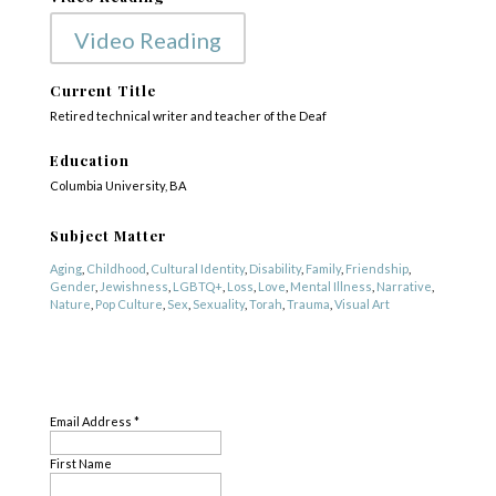
Video Reading
Current Title
Retired technical writer and teacher of the Deaf
Education
Columbia University, BA
Subject Matter
Aging
,
Childhood
,
Cultural Identity
,
Disability
,
Family
,
Friendship
,
Gender
,
Jewishness
,
LGBTQ+
,
Loss
,
Love
,
Mental Illness
,
Narrative
,
Nature
,
Pop Culture
,
Sex
,
Sexuality
,
Torah
,
Trauma
,
Visual Art
Genre
SUBSCRIBE
Fiction
,
Literary Criticism
,
Nonfiction
,
Poetry
Email Address
*
First Name