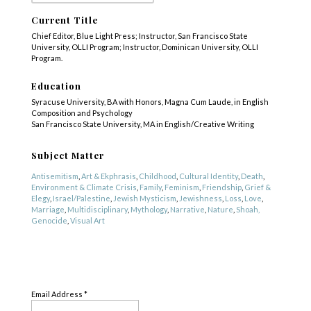
Current Title
Chief Editor, Blue Light Press; Instructor, San Francisco State
University, OLLI Program; Instructor, Dominican University, OLLI
Program.
Education
Syracuse University, BA with Honors, Magna Cum Laude, in English
Composition and Psychology
San Francisco State University, MA in English/Creative Writing
Subject Matter
Antisemitism
,
Art & Ekphrasis
,
Childhood
,
Cultural Identity
,
Death
,
Environment & Climate Crisis
,
Family
,
Feminism
,
Friendship
,
Grief &
Elegy
,
Israel/Palestine
,
Jewish Mysticism
,
Jewishness
,
Loss
,
Love
,
Marriage
,
Multidisciplinary
,
Mythology
,
Narrative
,
Nature
,
Shoah,
Genocide
,
Visual Art
Genre
SUBSCRIBE
Fiction
,
Nonfiction
,
Poetry
Email Address
*