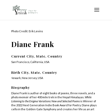
Photo Credit: Erik Levins
Diane Frank
Current City, State, Country
San Francisco, California, USA
Birth City, State, Country
Newark, New Jersey, USA
Biography
Diane Frank is author of eight books of poems, three novels, and a
photo memoir of her 400 mile trek in the Nepal Himalayas.
While
Listening to the Enigma Variations: New and Selected Poems
is Winner of
the 2022 Next Generation Indie Book Award for Poetry. Diane plays
cello in the Golden Gate Symphony and creates her life as an art