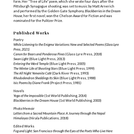
form. Her “Tree of Life” poem, which she wrote four days after the
Pittsburgh Synagogue shooting, was set to music by Matt Arnerich
and performed by the Golden Gate Symphony.
Blackberries in the Dream
House
, her first novel, won the Chelson Award for Fiction and was
nominated for the Pulitzer Prize.
Published Works
Poetry
While Listening to the Enigma Variations: New and Selected Poems (Glass Lyre
Press, 2021)
Canon for Bears and Ponderosa Pines
(Glass Lyre Press, 2018)
Swan Light
(Blue Light Press, 2013)
Entering the Word Temple
(Blue Light Press, 2005)
The Winter Life of Shooting Stars
(Blue Light Press, 1999)
The All Night Yemenite Café
(Dark River Press, 1993)
Rhododendron Sheddings Its Skin
(Blue Light Press, 1988)
Isis: Poems by Diane Frank
(Project Press, 1981)
Novels
Yoga of the Impossible
(1st World Publishing, 2014)
Blackberries in the Dream House
(1st World Publishing, 2003)
Photo Memoir
Letters from a Sacred Mountain Place: A Journey through the Nepal
Himalayas
(Nirala Publications, 2018)
Edited Works
Fog and Light: San Francisco through the Eyes of the Poets Who Live Here