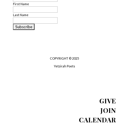
First Name
Last Name
COPYRIGHT © 2025
Yetzirah Poets
GIVE
JOIN
CALENDAR