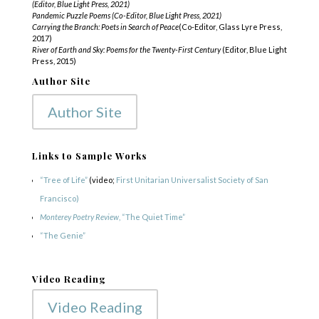
(Editor, Blue Light Press, 2021)
Pandemic Puzzle Poems (Co-Editor, Blue Light Press, 2021)
Carrying the Branch: Poets in Search of Peace
(Co-Editor, Glass Lyre Press,
2017)
River of Earth and Sky: Poems for the Twenty-First Century
(Editor, Blue Light
Press, 2015)
Author Site
Author Site
Links to Sample Works
“Tree of Life”
(video;
First Unitarian Universalist Society of San
Francisco)
Monterey Poetry Review
, “The Quiet Time”
“The Genie”
Video Reading
Video Reading