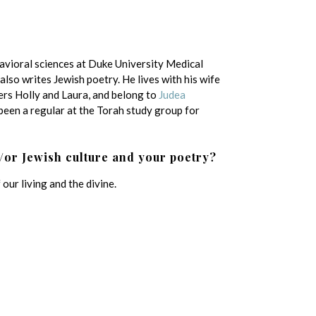
havioral sciences at Duke University Medical
lso writes Jewish poetry. He lives with his wife
ers Holly and Laura, and belong to
Judea
been a regular at the Torah study group for
/or Jewish culture and your poetry?
our living and the divine.