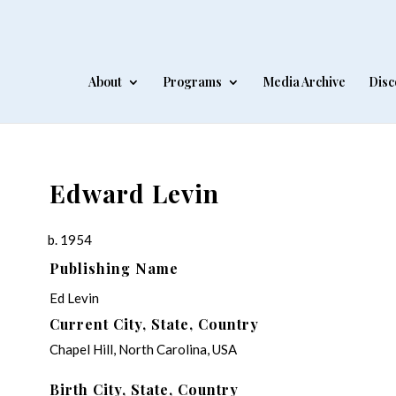
About
Programs
Media Archive
Disc
Edward Levin
b. 1954
Publishing Name
Ed Levin
Current City, State, Country
Chapel Hill, North Carolina, USA
Birth City, State, Country