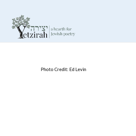
Photo Credit: Ed Levin