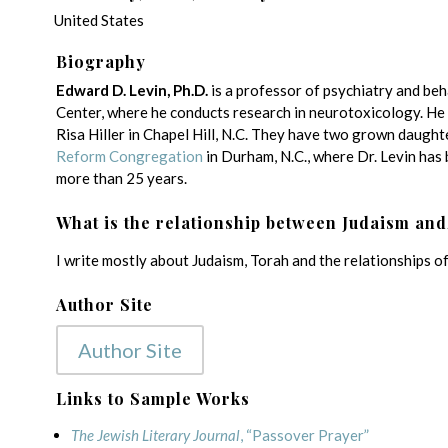
United States
Biography
Edward D. Levin, Ph.D.
is a professor of psychiatry and be
Center, where he conducts research in neurotoxicology. He a
Risa Hiller in Chapel Hill, N.C. They have two grown daught
Reform Congregation
in Durham, N.C., where Dr. Levin has 
more than 25 years.
What is the relationship between Judaism and
I write mostly about Judaism, Torah and the relationships of 
Author Site
Author Site
Links to Sample Works
The Jewish Literary Journal
, “Passover Prayer”