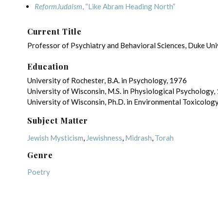
ReformJudaism
, “Like Abram Heading North”
Current Title
Professor of Psychiatry and Behavioral Sciences, Duke Uni
Education
University of Rochester, B.A. in Psychology, 1976
University of Wisconsin, M.S. in Physiological Psychology,
University of Wisconsin, Ph.D. in Environmental Toxicolog
Subject Matter
Jewish Mysticism
,
Jewishness
,
Midrash
,
Torah
Genre
Poetry