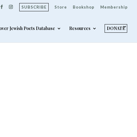
SUBSCRIBE
Store
Bookshop
Membership
over Jewish Poets Database
Resources
DONATE