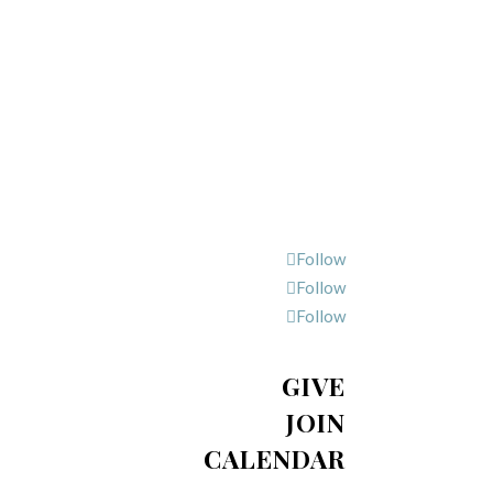
Follow
Follow
Follow
GIVE
JOIN
CALENDAR