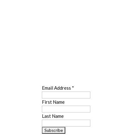
SUBSCRIBE
Email Address
*
First Name
Last Name