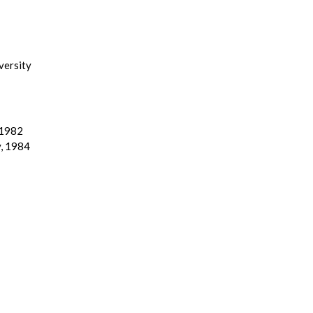
versity
 1982
y, 1984