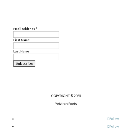
SUBSCRIBE
Email Address
*
First Name
Last Name
COPYRIGHT © 2025
Yetzirah Poets
Follow
Follow