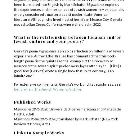
been translated into English by Mark Schafer.
Migraciones
explores
the experiences and inheritances of Jewish women in Mexico, and is
widely considered a masterpiece of modern Latin American
literature. Although she lived most of her life in Mexico City, Gervitz
moved to San Diego, California, where she died in 2022.
What is the relationship between Judaism and/or
Jewish culture and your poetry?
Gervitz’s poem
Migraciones
is an epic reflection on millennia of Jewish
experience. Author Ethel Krauze has commented that this book-
length poem “is the quintessential example of the recovery of
memory of the Jewish spirit, peeled away, layer after layer…. [Like] a
good Jew, [Gervitz] wrote a single book that, in its own way, is an
infinite one.”
For extensive comments on Gervitz’s work and its Jewishness, see
her profile in the Jewish Women’s Archive.
Published Works
Migraciones 1976-2020 (
Universidad Iberoamericana and Mangos de
Hacha, 2024
)
Migrations: Poem, 1976-2020,
translated by Mark Schafer (New York
Review of Books, 2021)
Links to Sample Works