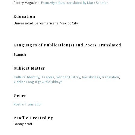
Poetry Magazine:
From
Migrations
, translated by Mark Schafer
Education
Universidad Iberoamericana, Mexico City
Languages of Publication(s) and Poets Translated
Spanish
Subject Matter
Cultural Identity
,
Diaspora
,
Gender
,
History
,
Jewishness
,
Translation
,
Yiddish Language & Yidishkayt
Genre
Poetry
,
Translation
Profile Created By
Danny Kraft