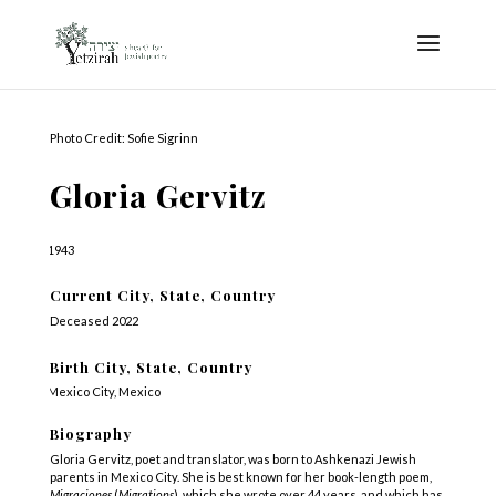
Photo Credit: Sofie Sigrinn
Gloria Gervitz
1943
Current City, State, Country
Deceased 2022
Birth City, State, Country
Mexico City, Mexico
Biography
Gloria Gervitz, poet and translator, was born to Ashkenazi Jewish
parents in Mexico City. She is best known for her book-length poem,
Migraciones
(
Migrations
), which she wrote over 44 years, and which has