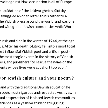
evolt against Nazi occupation in all of Europe.
 liquidation of the Lakhva ghetto, Slutsky
 smuggled an open letter to his father to a
 the Yiddish press around the world, and was one
red with global Jewish communities while World
insk, and died in the winter of 1944, at the age
 After his death, Slutsky fell into almost total
t influential Yiddish poet and critic in post-
he most tragic events in the history of Yiddish
ders, and publishers “to rescue the name of the
alents whose lives were cut short too soon.”
/or Jewish culture and your poetry?
 and with the traditional Jewish education he
urope’s most rigorous and respected yeshivas. In
itual desperation of isolated Jewish communities
periences as a yeshiva student struggling