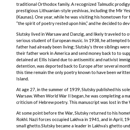
traditional Orthodox family. A recognized Talmudic prodigy,
prestigious Lithuanian-style yeshivas, including the Mir Ye
(Kaunas). One year, while he was visiting his hometown for 
“the spirit of poetry rested upon him,” and he decided to dev
Slutsky lived in Warsaw and Danzig, and likely traveled to o
serious student of European music. In 1938, he attempted t
father had already been living; Slutsky’s three siblings wer
their father work in America and send money back to to supp
detained at Ellis Island due to antisemitic and nativist imm
detention, was deported back to Europe after several mont
this time remain the only poetry known to have been writte
Island.
At age 27, in the summer of 1939, Slutsky published his sole
Warsaw. When World War II began, he was completing a man
criticism of Hebrew poetry. This manuscript was lost in the 
At some point before the War, Slutsky returned to his homet
Rokhl. Nazi forces occupied Lakhva in 1941, and in April, 19
small ghetto.Slutsky became a leader in Lakhva’s ghetto und