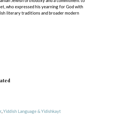
uanian Jewish orthodoxy and a commitment to
oet, who expressed his yearning for God with
ish literary traditions and broader modern
lated
r
,
Yiddish Language & Yidishkayt