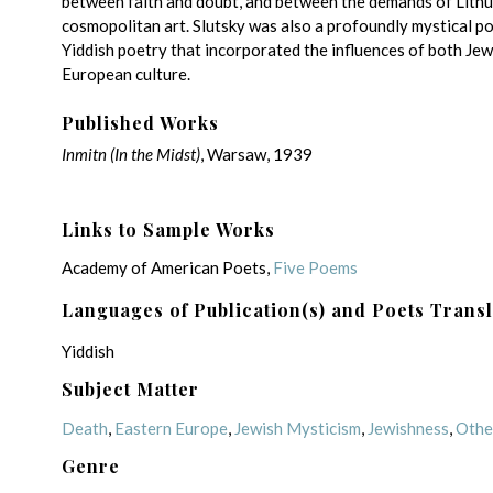
between faith and doubt, and between the demands of Lith
cosmopolitan art. Slutsky was also a profoundly mystical p
Yiddish poetry that incorporated the influences of both Jew
European culture.
Published Works
Inmitn
(In the Midst)
, Warsaw, 1939
Links to Sample Works
Academy of American Poets,
Five Poems
Languages of Publication(s) and Poets Trans
Yiddish
Subject Matter
Death
,
Eastern Europe
,
Jewish Mysticism
,
Jewishness
,
Othe
Genre