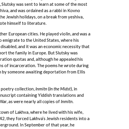
 Slutsky was sent to learn at some of the most
shiva, and was ordained as a rabbi in Kovno
the Jewish holidays, on a break from yeshiva,
ote himself to literature.
ther European cities. He played violin, and was a
o emigrate to the United States, where his
e disabled, and it was an economic necessity that
ort the family in Europe. But Slutsky was
igration quotas and, although he appealed his
hs of incarceration. The poems he wrote during
n by someone awaiting deportation from Ellis
 poetry collection,
Inmitn
(
In the Midst
), in
uscript containing Yiddish translations and
War, as were nearly all copies of
Inmitn
.
own of Lakhva, where he lived with his wife,
42, they forced Lakhva’s Jewish residents into a
erground. In September of that year, he