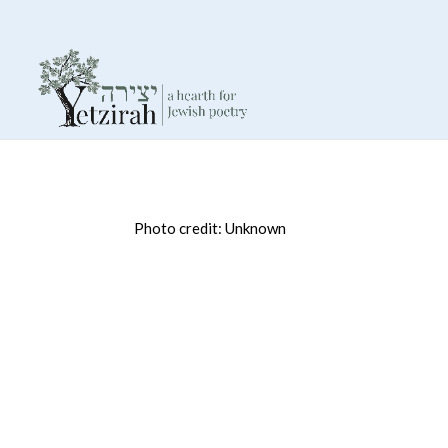
Photo credit: Unknown