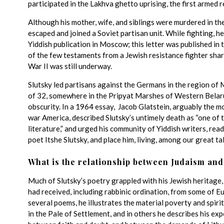
participated in the Lakhva ghetto uprising, the first armed r
Although his mother, wife, and siblings were murdered in the
escaped and joined a Soviet partisan unit. While fighting, he
Yiddish publication in Moscow; this letter was published in
of the few testaments from a Jewish resistance fighter sha
War II was still underway.
Slutsky led partisans against the Germans in the region of M
of 32, somewhere in the Pripyat Marshes of Western Belarus.
obscurity. In a 1964 essay, Jacob Glatstein, arguably the mos
war America, described Slutsky’s untimely death as “one of t
literature,” and urged his community of Yiddish writers, rea
poet Itshe Slutsky, and place him, living, among our great t
What is the relationship between Judaism and
Much of Slutsky’s poetry grappled with his Jewish heritage,
had received, including rabbinic ordination, from some of E
several poems, he illustrates the material poverty and spir
in the Pale of Settlement, and in others he describes his ex