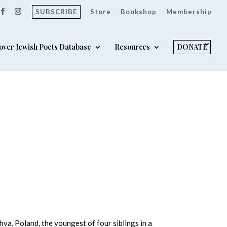
SUBSCRIBE
Store
Bookshop
Membership
over Jewish Poets Database
Resources
DONATE
va, Poland, the youngest of four siblings in a