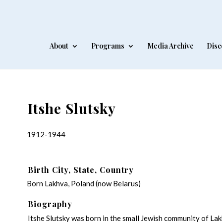
About
Programs
Media Archive
Disc
Itshe Slutsky
1912-1944
Birth City, State, Country
Born Lakhva, Poland (now Belarus)
Biography
Itshe Slutsky was born in the small Jewish community of Lakh