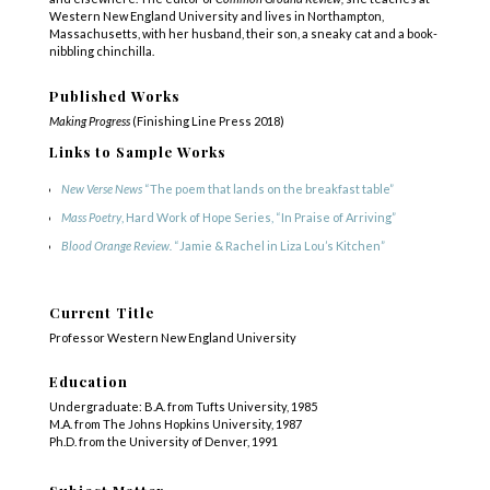
Western New England University and lives in Northampton,
Massachusetts, with her husband, their son, a sneaky cat and a book-
nibbling chinchilla.
Published Works
Making Progress
(Finishing Line Press 2018)
Links to Sample Works
New Verse News
“The poem that lands on the breakfast table”
Mass Poetry
, Hard Work of Hope Series, “In Praise of Arriving”
Blood Orange Review.
“Jamie & Rachel in Liza Lou’s Kitchen”
Current Title
Professor Western New England University
Education
Undergraduate: B.A. from Tufts University, 1985
M.A. from The Johns Hopkins University, 1987
Ph.D. from the University of Denver, 1991