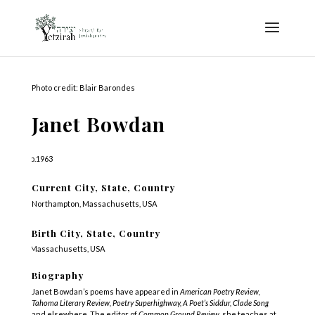
Photo credit: Blair Barondes
Janet Bowdan
b.1963
Current City, State, Country
Northampton, Massachusetts, USA
Birth City, State, Country
Massachusetts, USA
Biography
Janet Bowdan’s poems have appeared in
American Poetry Review,
Tahoma Literary Review, Poetry Superhighway, A Poet’s Siddur, Clade Song
and elsewhere. The editor of
Common Ground Review,
she teaches at