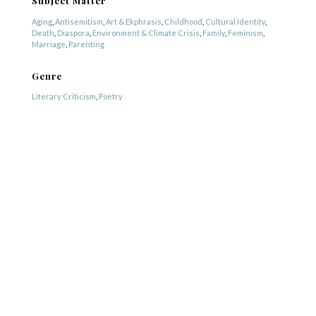
Subject Matter
Aging
,
Antisemitism
,
Art & Ekphrasis
,
Childhood
,
Cultural Identity
,
Death
,
Diaspora
,
Environment & Climate Crisis
,
Family
,
Feminism
,
Marriage
,
Parenting
Genre
Literary Criticism
,
Poetry