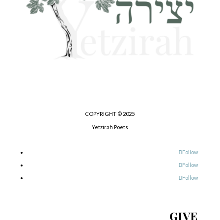
COPYRIGHT © 2025
Yetzirah Poets
Follow
Follow
Follow
GIVE