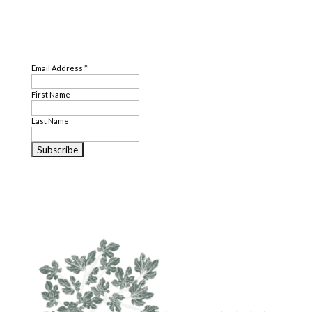
SUBSCRIBE
Email Address
*
First Name
Last Name