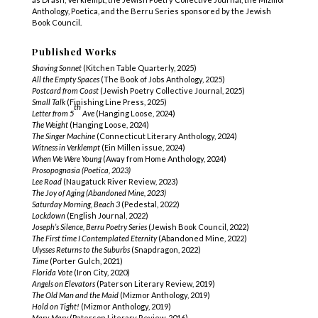
Anthology, Poetica, and the Berru Series sponsored by the Jewish
Book Council.
Published Works
Shaving Sonnet
(Kitchen Table Quarterly, 2025)
All the Empty Spaces
(The Book of Jobs Anthology, 2025)
Postcard from Coast
(Jewish Poetry Collective Journal, 2025)
Small Talk
(Finishing Line Press, 2025)
th
Letter from 5
Ave
(Hanging Loose, 2024)
The Weight
(Hanging Loose, 2024)
The Singer Machine
(Connecticut Literary Anthology, 2024)
Witness in Verklempt
(Ein Millen issue, 2024)
When We Were Young
(Away from Home Anthology, 2024)
Prosopognasia
(Poetica, 2023)
Lee Road
(Naugatuck River Review, 2023)
The Joy of Aging (Abandoned Mine, 2023)
Saturday Morning, Beach 3
(Pedestal, 2022)
Lockdown
(English Journal, 2022)
Joseph’s Silence, Berru Poetry Series
(Jewish Book Council, 2022)
The First time I Contemplated Eternity
(Abandoned Mine, 2022)
Ulysses Returns to the Suburbs
(Snapdragon, 2022)
Time
(Porter Gulch, 2021)
Florida Vote
(Iron City, 2020)
Angels on Elevators
(Paterson Literary Review, 2019)
The Old Man and the Maid
(Mizmor Anthology, 2019)
Hold on Tight!
(Mizmor Anthology, 2019)
Mary, Mary
(Paterson Literary Review, 2016)