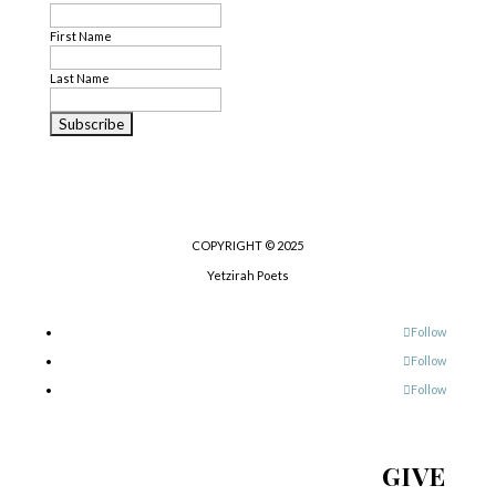
First Name
Last Name
COPYRIGHT © 2025
Yetzirah Poets
Follow
Follow
Follow
GIVE