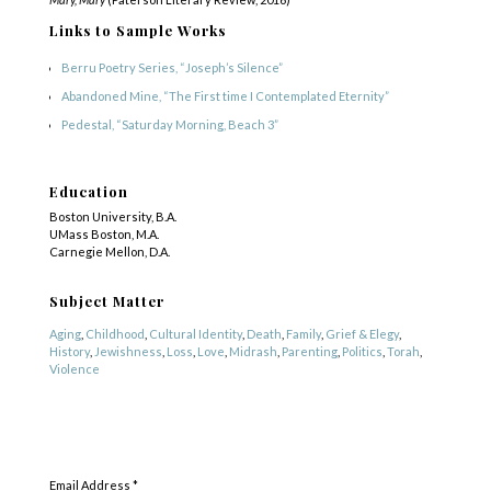
Links to Sample Works
Berru Poetry Series, “Joseph’s Silence”
Abandoned Mine,
“The First time I Contemplated Eternity”
Pedestal, “Saturday Morning, Beach 3”
Education
Boston University, B.A.
UMass Boston, M.A.
Carnegie Mellon, D.A.
Subject Matter
Aging
,
Childhood
,
Cultural Identity
,
Death
,
Family
,
Grief & Elegy
,
History
,
Jewishness
,
Loss
,
Love
,
Midrash
,
Parenting
,
Politics
,
Torah
,
Violence
Genre
SUBSCRIBE
Other
,
Poetry
Email Address
*