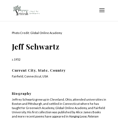
Photo Credit: Global Online Academy
Jeff Schwartz
b. 1952
Current City, State, Country
Fairfield, Connecticut, USA
Biography
Jeffrey Schwartz grew up in Cleveland, Ohio, attended universities in
Boston and Pittsburgh, and settled in Connecticut where he has
taught for Greenwich Academy, Global Online Academy, and Fairfield
University. His first collection was published by Alice James Books
and more recent poems have appeared in
Hanging Loose, Paterson