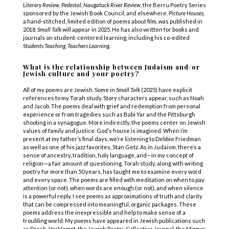
Literary Review, Pedestal, Naugatuck River Review
, the Berru Poetry Series
sponsored by the Jewish Book Council, and elsewhere.
Picture Houses,
a hand-stitched, limited edition of poems about film, was published in
2018.
Small Talk
will appear in 2025. He has also written for books and
journals on student-centered learning, including his co-edited
Students Teaching, Teachers Learning.
What is the relationship between Judaism and/or
Jewish culture and your poetry?
All of my poems are Jewish. Some in
Small Talk
(2025) have explicit
references to my Torah study. Story characters appear, such as Noah
and Jacob. The poems deal with grief and redemption from personal
experience or from tragedies such as Babi Yar and the Pittsburgh
shooting in a synagogue. More indirectly, the poems center on Jewish
values of family and justice. God’s house is imagined. When I’m
present at my father’s final days, we’re listening to Debbie Friedman
as well as one of his jazz favorites, Stan Getz. As in Judaism, there’s a
sense of ancestry, tradition, holy language, and—in my concept of
religion—a fair amount of questioning. Torah study, along with writing
poetry for more than 50 years, has taught me to examine every word
and every space. The poems are filled with meditation on when to pay
attention (or not), when words are enough (or not), and when silence
is a powerful reply. I see poems as approximations of truth and clarity
that can be compressed into meaningful, organic packages. These
poems address the inexpressible and help to make sense of a
troubling world. My poems have appeared in Jewish publications such
as Drash, Verklempt, the Jewish Poetry Collective Journal, the Mizmor