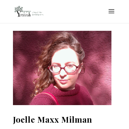
Joelle Maxx Milman