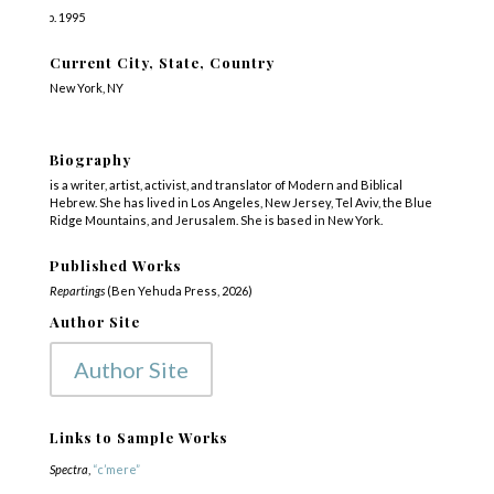
b. 1995
Current City, State, Country
New York, NY
Biography
is a writer, artist, activist, and translator of Modern and Biblical
Hebrew. She has lived in Los Angeles, New Jersey, Tel Aviv, the Blue
Ridge Mountains, and Jerusalem. She is based in New York.
Published Works
Repartings
(Ben Yehuda Press, 2026)
Author Site
Author Site
Links to Sample Works
Spectra
,
“c’mere”