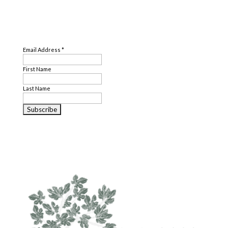
SUBSCRIBE
Email Address
*
First Name
Last Name