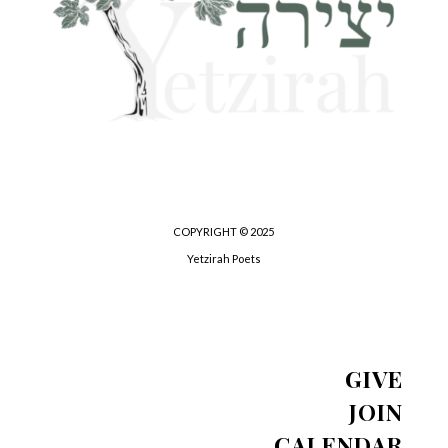
COPYRIGHT © 2025
Yetzirah Poets
GIVE
JOIN
CALENDAR