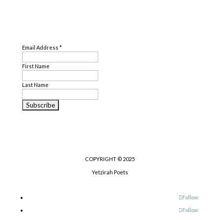
Genre
SUBSCRIBE
Poetry
Email Address
*
First Name
Last Name
COPYRIGHT © 2025
Yetzirah Poets
Follow
Follow