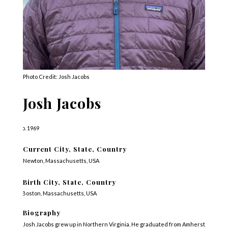
Photo Credit: Josh Jacobs
Josh Jacobs
b. 1969
Current City, State, Country
Newton, Massachusetts, USA
Birth City, State, Country
Boston, Massachusetts, USA
Biography
Josh Jacobs grew up in Northern Virginia. He graduated from Amherst