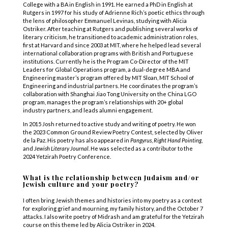
College with a BA in English in 1991. He earned a PhD in English at
Rutgers in 1997 for his study of Adrienne Rich’s poetic ethics through
the lens of philosopher Emmanuel Levinas, studying with Alicia
Ostriker. After teaching at Rutgers and publishing several works of
literary criticism, he transitioned to academic administration roles,
first at Harvard and since 2003 at MIT, where he helped lead several
international collaboration programs with British and Portuguese
institutions. Currently he is the Program Co-Director of the MIT
Leaders for Global Operations program, a dual-degree MBA and
Engineering master’s program offered by MIT Sloan, MIT School of
Engineering and industrial partners. He coordinates the program’s
collaboration with Shanghai Jiao Tong University on the China LGO
program, manages the program’s relationships with 20+ global
industry partners, and leads alumni engagement.
In 2015 Josh returned to active study and writing of poetry. He won
the 2023 Common Ground Review Poetry Contest, selected by Oliver
de la Paz. His poetry has also appeared in
Pangyrus
,
Right Hand Pointing
,
and
Jewish Literary Journal
. He was selected as a contributor to the
2024 Yetzirah Poetry Conference.
What is the relationship between Judaism and/or
Jewish culture and your poetry?
I often bring Jewish themes and histories into my poetry as a context
for exploring grief and mourning, my family history, and the October 7
attacks. I also write poetry of Midrash and am grateful for the Yetzirah
course on this theme led by Alicia Ostriker in 2024.