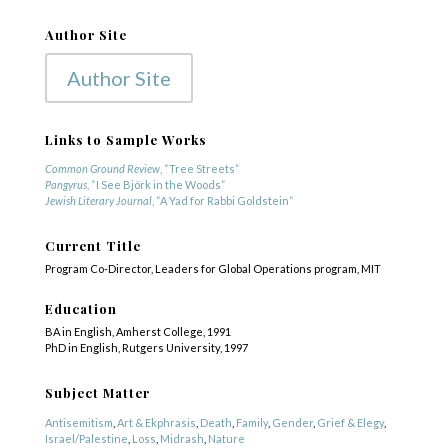
Author Site
Author Site
Links to Sample Works
Common Ground Review
, “Tree Streets”
Pangyrus
, “I See Björk in the Woods”
Jewish Literary Journal
, “A Yad for Rabbi Goldstein”
Current Title
Program Co-Director, Leaders for Global Operations program, MIT
Education
BA in English, Amherst College, 1991
PhD in English, Rutgers University, 1997
Subject Matter
Antisemitism
,
Art & Ekphrasis
,
Death
,
Family
,
Gender
,
Grief & Elegy
,
Israel/Palestine
,
Loss
,
Midrash
,
Nature