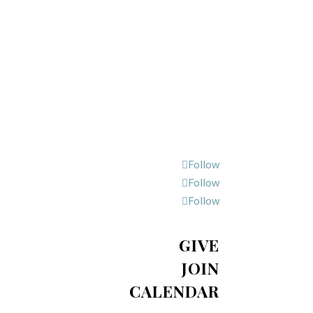
Follow
Follow
Follow
GIVE
JOIN
CALENDAR