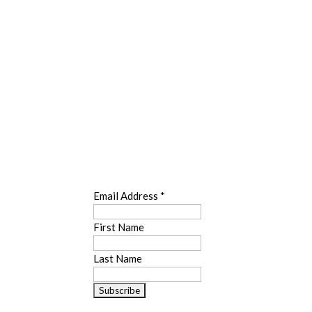
SUBSCRIBE
Email Address
*
First Name
Last Name