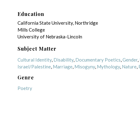
Education
California State University, Northridge
Mills College
University of Nebraska-Lincoln
Subject Matter
Cultural Identity
,
Disability
,
Documentary Poetics
,
Gender
,
Israel/Palestine
,
Marriage
,
Misogyny
,
Mythology
,
Nature
,
Genre
Poetry