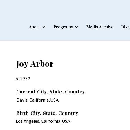
About
Programs
Media Archive
Disc
Joy Arbor
b. 1972
Current City, State, Country
Davis, California, USA
Birth City, State, Country
Los Angeles, California, USA