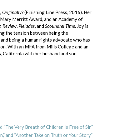
 Originally?
(Finishing Line Press, 2016). Her
 Mary Merritt Award, and an Academy of
a Review
,
Pleiades
, and
Scoundrel Time.
Joy is
ing the tension between being the
e and being a human rights advocate who has
tion. With an MFA from Mills College and an
, California with her husband and son.
d “The Very Breath of Children Is Free of Sin”
on,” and “Another Take on Truth or Your Story”