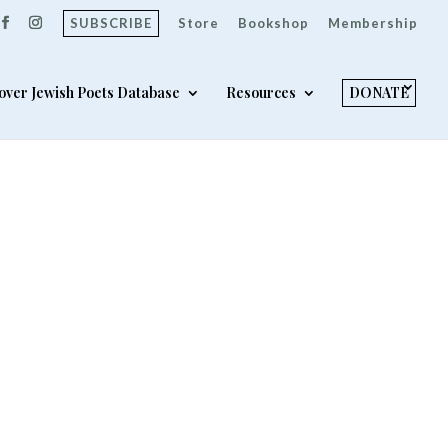
SUBSCRIBE
Store
Bookshop
Membership
over Jewish Poets Database
Resources
DONATE