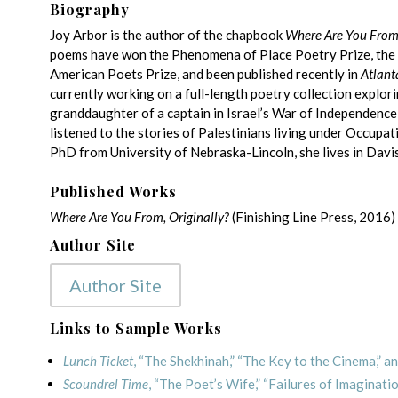
Biography
Joy Arbor is the author of the chapbook
Where Are You From,
poems have won the Phenomena of Place Poetry Prize, the
American Poets Prize, and been published recently in
Atlant
currently working on a full-length poetry collection explor
granddaughter of a captain in Israel’s War of Independenc
listened to the stories of Palestinians living under Occupa
PhD from University of Nebraska-Lincoln, she lives in Davis
Published Works
Where Are You From, Originally?
(Finishing Line Press, 2016)
Author Site
Author Site
Links to Sample Works
Lunch Ticket
, “The Shekhinah,” “The Key to the Cinema,” an
Scoundrel Time
, “The Poet’s Wife,” “Failures of Imaginati