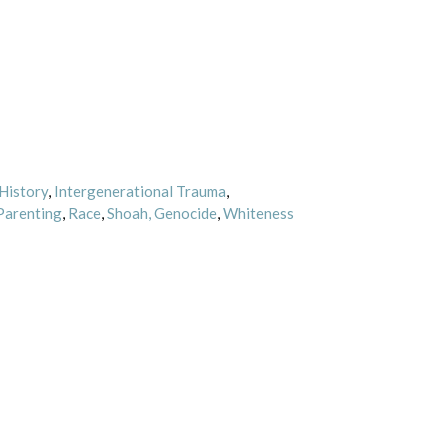
History
,
Intergenerational Trauma
,
Parenting
,
Race
,
Shoah, Genocide
,
Whiteness