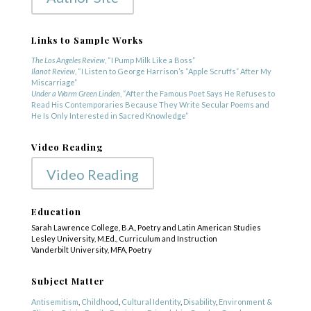
Links to Sample Works
The Los Angeles Review,
“I Pump Milk Like a Boss”
Ilanot Review
, “I Listen to George Harrison’s “Apple Scruffs” After My
Miscarriage”
Under a Warm Green Linden
, “After the Famous Poet Says He Refuses to
Read His Contemporaries Because They Write Secular Poems and
He Is Only Interested in Sacred Knowledge”
Video Reading
Video Reading
Education
Sarah Lawrence College, B.A., Poetry and Latin American Studies
Lesley University, M.Ed., Curriculum and Instruction
Vanderbilt University, MFA, Poetry
COPYRIGHT © 2025
Yetzirah Poets
Subject Matter
Antisemitism
,
Childhood
,
Cultural Identity
,
Disability
,
Environment &