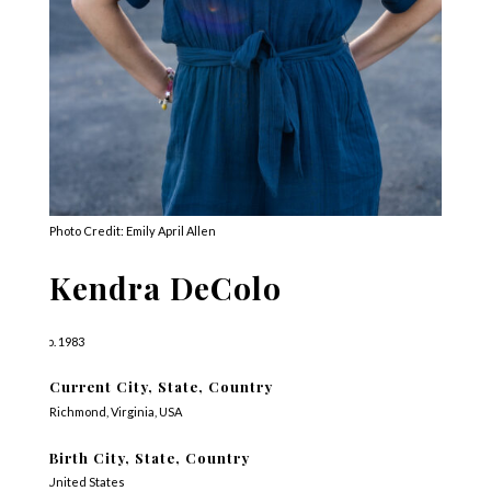
Photo Credit: Emily April Allen
Kendra DeColo
b. 1983
Current City, State, Country
Richmond, Virginia, USA
Birth City, State, Country
United States