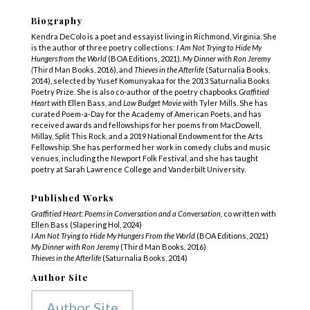
Biography
Kendra DeColo is a poet and essayist living in Richmond, Virginia. She
is the author of three poetry collections:
I Am Not Trying to Hide My
Hungers from the World
(BOA Editions, 2021),
My Dinner with Ron Jeremy
(
Third Man Books, 2016), and
Thieves in the Afterlife
(Saturnalia Books,
2014), selected by Yusef Komunyakaa for the 2013 Saturnalia Books
Poetry Prize. She is also co-author of the poetry chapbooks
Graffitied
Heart
with Ellen Bass, and
Low Budget Movie
with Tyler Mills. She has
curated Poem-a-Day for the Academy of American Poets, and has
received awards and fellowships for her poems from MacDowell,
Millay, Split This Rock, and a 2019 National Endowment for the Arts
Fellowship. She has performed her work in comedy clubs and music
venues, including the Newport Folk Festival, and she has taught
poetry at Sarah Lawrence College and Vanderbilt University.
Published Works
Graffitied Heart: Poems in Conversation and a Conversation,
co written with
Ellen Bass (Slapering Hol, 2024)
I Am Not Trying to Hide My Hungers From the World
(BOA Editions, 2021)
My Dinner with Ron Jeremy
(Third Man Books, 2016)
Thieves in the Afterlife
(Saturnalia Books, 2014)
Author Site
Author Site