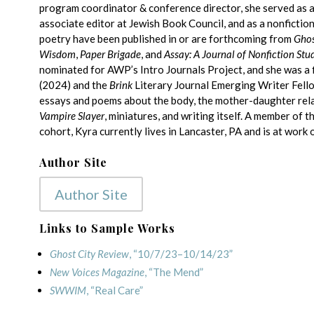
program coordinator & conference director, she served as a
associate editor at Jewish Book Council, and as a nonfictio
poetry have been published in or are forthcoming from
Ghos
Wisdom
,
Paper Brigade
, and
Assay: A Journal of Nonfiction Stu
nominated for AWP’s Intro Journals Project, and she was a f
(2024) and the
Brink
Literary Journal Emerging Writer Fello
essays and poems about the body, the mother-daughter relat
Vampire Slayer
, miniatures, and writing itself. A member of
cohort, Kyra currently lives in Lancaster, PA and is at work 
Author Site
Author Site
Links to Sample Works
Ghost City Review
, “10/7/23–10/14/23”
New Voices Magazine
, “The Mend”
SWWIM
, “Real Care”