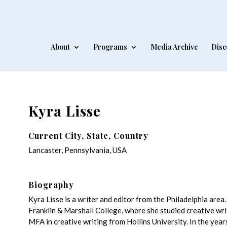
About
Programs
Media Archive
Disc
Kyra Lisse
Current City, State, Country
Lancaster, Pennsylvania, USA
Biography
Kyra Lisse is a writer and editor from the Philadelphia are
Franklin & Marshall College, where she studied creative wri
MFA in creative writing from Hollins University. In the year