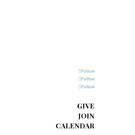
Follow
Follow
Follow
GIVE
JOIN
CALENDAR