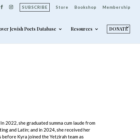
SUBSCRIBE
Store
Bookshop
Membership
over Jewish Poets Database
Resources
DONATE
a. In 2022, she graduated summa cum laude from
ting and Latin; and in 2024, she received her
s before Kyra joined the Yetzirah team as