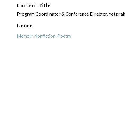
Current Title
Program Coordinator & Conference Director, Yetzirah
Genre
Memoir
,
Nonfiction
,
Poetry