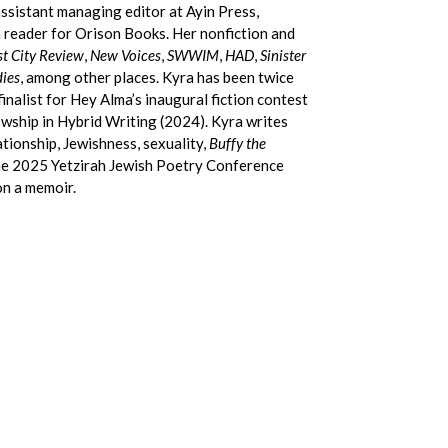
ssistant managing editor at Ayin Press,
n reader for Orison Books. Her nonfiction and
t City Review
,
New Voices
,
SWWIM
,
HAD
,
Sinister
dies
, among other places. Kyra has been twice
inalist for Hey Alma’s inaugural fiction contest
wship in Hybrid Writing (2024). Kyra writes
ionship, Jewishness, sexuality,
Buffy the
 the 2025 Yetzirah Jewish Poetry Conference
on a memoir.