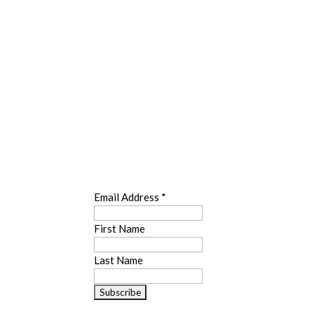
SUBSCRIBE
Email Address
*
First Name
Last Name