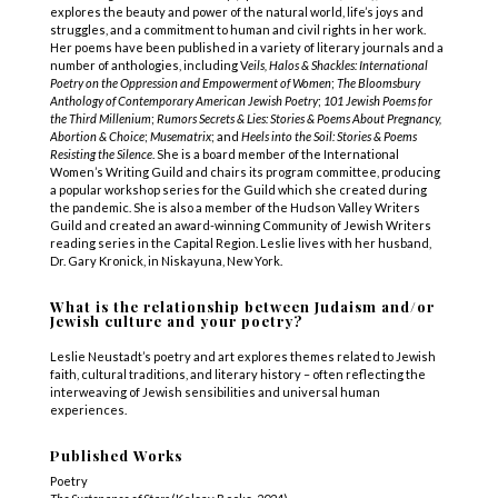
explores the beauty and power of the natural world, life’s joys and
struggles, and a commitment to human and civil rights in her work.
Her poems have been published in a variety of literary journals and a
number of anthologies, including V
eils, Halos & Shackles: International
Poetry on the Oppression and Empowerment of Women
;
The Bloomsbury
Anthology of Contemporary American Jewish Poetry
;
101 Jewish Poems for
the Third Millenium
;
Rumors Secrets & Lies: Stories & Poems About Pregnancy,
Abortion & Choice
;
Musematrix
; and
Heels into the Soil: Stories & Poems
Resisting the Silence
. She is a board member of the International
Women’s Writing Guild and chairs its program committee, producing
a popular workshop series for the Guild which she created during
the pandemic. She is also a member of the Hudson Valley Writers
Guild and created an award-winning Community of Jewish Writers
reading series in the Capital Region. Leslie lives with her husband,
Dr. Gary Kronick, in Niskayuna, New York.
What is the relationship between Judaism and/or
Jewish culture and your poetry?
Leslie Neustadt’s poetry and art explores themes related to Jewish
faith, cultural traditions, and literary history – often reflecting the
interweaving of Jewish sensibilities and universal human
experiences.
Published Works
Poetry