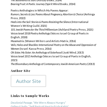
The Sustenance of Stars
(Kelsay Books, 2024)
Bearing Fruit: A Poetic Journey
(Spirit Wind Books, 2014)
Poetry Anthologies in Which My Poems Appear:
Rumors, Secrets & Lies: Poems About Pregnancy, Abortion & Choice
(Anhinga
Press, 2022)
Heels into the Soil: Stories & Poems Resisting the Silence (
International
Women’s Writing Guild, 2021)
101
Jewish Poems for the Third Millennium
(Ashland Poetry Press, 2021)
Voices Israel 2018 Poetry Anthology
(Voices Israel Group of Poets in
English, 2018)
Musematrix
. (Women Writers and Artists Matrix, 2016)
Veils, Halos and Shackles: International Poetry on the Abuse and Oppression of
Women
(Israel: Kasva Press, 2016)
Oh Sister, My Sister: An Anthology of Sisterhood
(Jyoti Wind, 2015)
Voices Israel 2015 Anthology
(Voices Israel Group of Poets in English,
2015)
The Bloomsbury Anthology of Contemporary Jewish American Poetry
(2013)
Author Site
Author Site
Links to Sample Works
Decolonial Passage
, “We Were Always Hungry”
Gallery & Sudio
, “Self Portrait Next to Frida Kahlo”