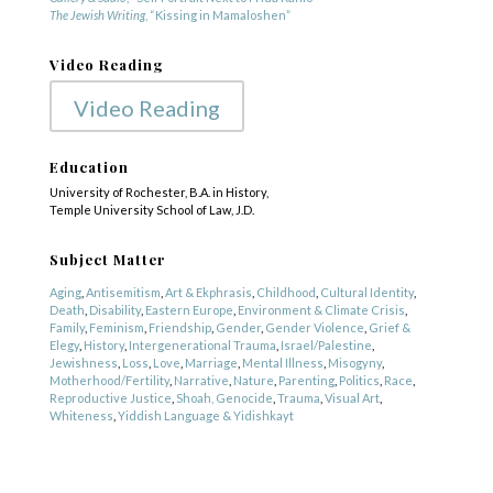
The Jewish Writing
, “Kissing in Mamaloshen”
Video Reading
Video Reading
Education
University of Rochester, B.A. in History,
Temple University School of Law, J.D.
Subject Matter
Aging
,
Antisemitism
,
Art & Ekphrasis
,
Childhood
,
Cultural Identity
,
Death
,
Disability
,
Eastern Europe
,
Environment & Climate Crisis
,
Family
,
Feminism
,
Friendship
,
Gender
,
Gender Violence
,
Grief &
Elegy
,
History
,
Intergenerational Trauma
,
Israel/Palestine
,
Jewishness
,
Loss
,
Love
,
Marriage
,
Mental Illness
,
Misogyny
,
Motherhood/Fertility
,
Narrative
,
Nature
,
Parenting
,
Politics
,
Race
,
Reproductive Justice
,
Shoah, Genocide
,
Trauma
,
Visual Art
,
Whiteness
,
Yiddish Language & Yidishkayt
Genre