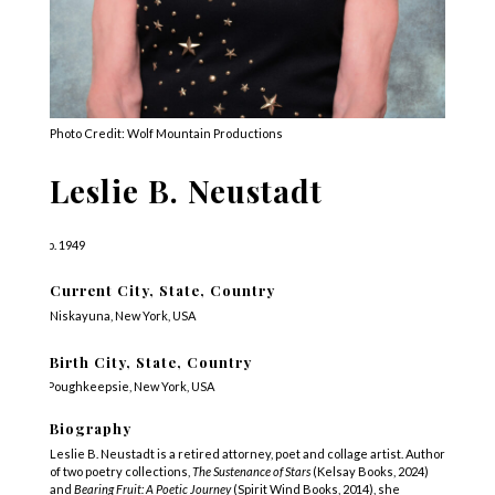
Photo Credit: Wolf Mountain Productions
Leslie B. Neustadt
b. 1949
Current City, State, Country
Niskayuna, New York, USA
Birth City, State, Country
Poughkeepsie, New York, USA
Biography
Leslie B. Neustadt is a retired attorney, poet and collage artist. Author
of two poetry collections,
The Sustenance of Stars
(Kelsay Books, 2024)
and
Bearing Fruit: A Poetic Journey
(Spirit Wind Books, 2014), she