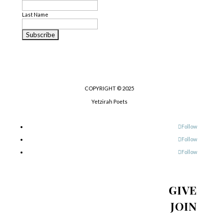
Last Name
COPYRIGHT © 2025
Yetzirah Poets
Follow
Follow
Follow
GIVE
JOIN