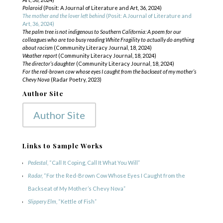
Polaroid
(Posit: A Journal of Literature and Art, 36, 2024)
The mother and the lover left behind
(Posit: A Journal of Literature and
Art, 36, 2024)
The palm tree is not indigenous to Southern California: A poem for our
colleagues who are too busy reading White Fragility to actually do anything
about racism
(Community Literacy Journal, 18, 2024)
Weather report
(Community Literacy Journal, 18, 2024)
The director’s daughter
(Community Literacy Journal, 18, 2024)
For the red-brown cow whose eyes I caught from the backseat of my mother’s
Chevy Nova
(Radar Poetry, 2023)
Author Site
Author Site
Links to Sample Works
Pedestal,
“Call It Coping, Call It What You Will”
Radar,
“For the Red-Brown Cow Whose Eyes I Caught from the
Backseat of My Mother’s Chevy Nova”
Slippery Elm,
“Kettle of Fish”