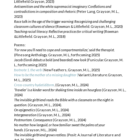
Littlefield.Grayson, 2023)
Antisemitism and the white supremacist imaginary: Conflations and
contradictions
in composition and rhetoric (
Peter Lang, Grayson, M. L.,
2023)
Race talk in the age of the trigger warning: Recognizing and challenging
classroom
cultures of silence
(Rowman & Littlefield. Grayson, M. L., 2020)
Teaching racial literacy: Reflective practices for critical writing
(Rowman
&Littlefield. Grayson, M. L., 2018)
Poems:
‘For now you’ll need to cope and compartmentalize,’ said the therapist.
(Pinesong Anthology. Grayson, M. L, forthcoming 2025)
Jacob Elordi debuts a bold (and bearded) new look
(Funicular.Grayson, M.
L., forthcoming 2025)
footnote 1. the verb
(
New Feathers, Grayson, M. L., 2025)
How to be the mother of a missing daughter
(
Variant Literature.Grayson,
M. L., 2025)
Cross-country hydatidiform
. (Grayson, M. L., 2024)
‘Traveler’ is a kinder word for shaking time inside an hourglass
(Grayson, M. L.,
2024)
The invisible girlfriend reads the Bible with a classmate on the night in
question.
(Grayson, M. L., 2024).
On epigenetics
(Grayson, M. L., 2024)
Intergeneration
(Grayson, M. L., 2024)
Postmortem. Consequence
(Grayson, M. L., 2024)
No matter how languid, or how familiar sweet the palms of your
hands.
(Grayson, M.L., 2024)
The invisible girlfriend grows restless.
(Posit: A Journal of Literature and
Art, 36, 2024)