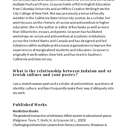
multiple Pushcart Prizes. Grayson holds a PhD in English Education
from Columbia University and an MFA in Creative Writing from the
City College of New York. She was previously a tenured faculty
member in the California State University system. As a scholar, her
work focuses on the rhetoric of racism and antisemitism in higher
education. She is the author or editor of five books as well as more
than 100 articles, essays, and poems. Grayson has facilitated
workshops on racism and antisemitism at academic institutions
across the United States and Canada and has designed and led
initiatives within multiple professional organizations to improve the
experiences of marginalized students and educators. Grayson is
originally from Brooklyn, New York, and has lived in Southern
California and New Jersey.
What is the relationship between Judaism and/or
Jewish culture and your poetry?
I am a Jewish woman poet and a scholar of antisemitism; questions of
identity, culture, and bias frequently make their way, if obliquely, into
my work.
Published Works
Nonfiction Books
The gendered transaction of whiteness: White women in
educational spaces.
(Palgrave. Tevis, T., Nishi, N., & Grayson, M. L., 2023)
Challenging antisemitism: Lessons from literacy
classrooms. (
Rowman &