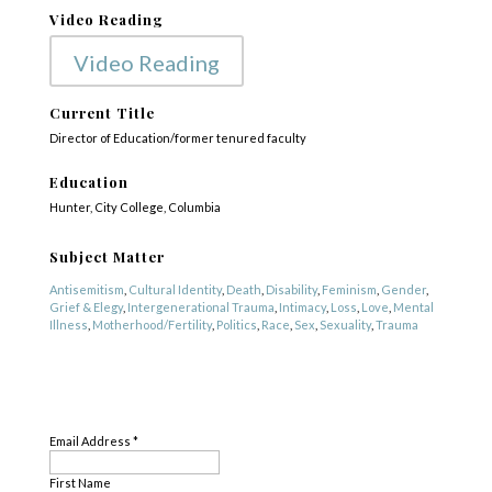
Video Reading
Video Reading
Current Title
Director of Education/former tenured faculty
Education
Hunter, City College, Columbia
Subject Matter
Antisemitism
,
Cultural Identity
,
Death
,
Disability
,
Feminism
,
Gender
,
Grief & Elegy
,
Intergenerational Trauma
,
Intimacy
,
Loss
,
Love
,
Mental
Illness
,
Motherhood/Fertility
,
Politics
,
Race
,
Sex
,
Sexuality
,
Trauma
Genre
SUBSCRIBE
Fiction
,
Nonfiction
,
Other
,
Poetry
Email Address
*
First Name