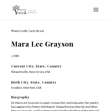
Photo Credit: Carly Street
Mara Lee Grayson
b. 1985
Current City, State, Country
Stewartsville, New Jersey, USA
Birth City, State, Country
Brooklyn, New York, USA
Biography
Dr. Mara Lee Grayson is a poet, researcher, and educator. Her poetry
has appeared in Poetry Northwest, Tampa Review, Nimrod, and other
literary journals, and has been nominated for the Best of the Net and