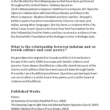
is the librettist for the following operas that have been performed
throughout the United States:
Ovidiana
, based on
Ovid’s
Metamorphoses
(composer, Matthew Greenbaum),
AH! Opera No-
Opera
(in collaboration with David Rosenboom), and
Moon in the
Mirror
(composer: Stephen Dembski and text cowriter: Zhang Er).
Bellen’s poetry has been translated into Chinese, German, and
Italian, among other languages. She has been a recipient of the City
Artist Corps Grant, Queens Art Fund, New York Foundation for the
Arts Fellowship, Fund for Poetry, and has received a residency from
the Rockefeller Foundation at the Bellagio Center in Bellagio, Italy.
What is the relationship between Judaism and/or
Jewish culture and your poetry?
My grandparents migrated to Canada and the U.S. from Eastern
Europe in the early 1900’s to escape anti-Semitic violence and
poverty. I have always identified as culturally Jewish because of the
stories and traditions that have been passed down through family.
Presently, I am a Buddhist practitioner. Questions pertaining to how I
can serve others is at the heart of my poetry, as it is at the heart of
Judaism and Buddhism.
Published Works
Poetry
An Anatomy of Curiosity
(MadHat Press, 2023)
This Amazing Cage of Light: New and Selected Poems
(Spuyten Duyvil, 2015)
WABAC Machine
(Furniture Press Books, 2013)