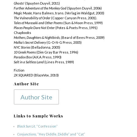
Ghosts!
(Spuyten Duyvil, 2011)
Further Adventure of the Monkey God
(Spuyten Duyvil, 2006)
Magic Musée,
Hans Balmes, trans. (Verlag im Waldgut, 2003)
The Vulnerability of Order
(Copper Canyon Press, 2001).
Tales of Murasaki and Other Poems
(Sun & Moon Press, 1999)
Places People Dare Not Enter
(Potes & Poets Press, 1991)
Chapbooks
Mothers, Daughters & Nightbirds
, (Beard of Bees Press, 2009)
Malka’s Secret Delivery
(G-O-N-G Press, 2005)
NYC Stories
(Belladonna, 2005)
10 Greek Poems
(Dim Gray Bar Press, 1996)
Paradox Box
(A.K.A. Press, 1990)
Salt in a Saltless Land
(Lines Press, 1989)
Fiction
2X SQUARED
(BlazeVox, 2010)
Author Site
Author Site
Links to Sample Works
Black Sun Lit
, “Confession”
Conjunctions,
“Hey Diddle, Diddle” and “Cat”