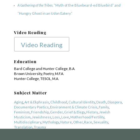
A Gathering of the Tribes
, “Myth of the Bluebeard-ed Bluebird” and
“Hungry Ghost in an Udon Eatery”
Video Reading
Video Reading
Education
Bard College and Hunter College, B.A.
Brown University, Poetry, M.F.A.
Hunter College, TESOL, M.A.
COPYRIGHT © 2025
Yetzirah Poets
Subject Matter
Aging
,
Art & Ekphrasis
,
Childhood
,
Cultural Identity
,
Death
,
Diaspora
,
Documentary Poetics
,
Environment & Climate Crisis
,
Family
,
Feminism
,
Friendship
,
Gender
,
Grief & Elegy
,
History
,
Jewish
Mysticism
,
Jewishness
,
Loss
,
Love
,
Motherhood/Fertility
,
Multidisciplinary
,
Mythology
,
Nature
,
Other
,
Race
,
Sexuality
,
Translation
,
Trauma