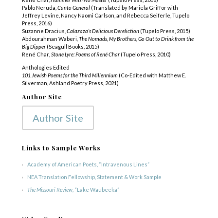
Pablo Neruda,
Canto General
(Translated by Mariela Griffor with
Jeffrey Levine, Nancy
Naomi Carlson, and Rebecca Seiferle, Tupelo
Press, 2016)
Suzanne Dracius
, Calazaza’s Delicious Dereliction
(Tupelo Press, 2015)
Abdourahman Waberi
, The Nomads, My Brothers, Go Out to Drink from the
Big Dipper
(Seagull Books, 2015)
René Char
, Stone Lyre: Poems of René Char
(Tupelo Press, 2010)
Anthologies Edited
101 Jewish Poems for the Third Millennium
(Co-Edited with Matthew E.
Silverman, Ashland Poetry Press, 2021)
Author Site
Author Site
Links to Sample Works
Academy of American Poets, “Intravenous Lines”
NEA Translation Fellowship, Statement & Work Sample
The Missouri Review
, “Lake Waubeeka”