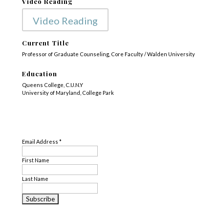
Video Reading
Video Reading
Current Title
Professor of Graduate Counseling, Core Faculty / Walden University
Education
Queens College, C.U.N.Y
University of Maryland, College Park
Subject Matter
SUBSCRIBE
Disability
,
Loss
,
Translation
Email Address
*
First Name
Last Name