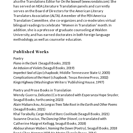
also the Translations Editor for
On the Seawall (www.ronslate.com).
She
has served on NEA Literature Translation panels and currently
serves on the Board of Directors for the American Literary
Translators Association (ALTA). A member of the PEN America
Translation Committee, she co-organizes and co-moderates virtual
bilingual readings to celebrate “Women in Translation” month. In
addition, she
is a professor of graduate counseling at Walden
University, and has earned doctorates in both foreign language
methodology, as well as counselor education.
Published Works
Poetry
Piano in the Dark
(Seagull Books, 2023)
An Infusion of Violets (
Seagull Books, 2019)
Imperfect Seal of Lips
(chapbook; Middle Tennessee State U, 2005)
Complications of the Heart
(chapbook; Texas Review Press, 2002)
Kings Highway
(Washington Writers’ Publishing House, 1997)
Poetry and Prose Books in Translation
Wendy Guerra,
Delicates
(Co-translated with Esperanza Hope
Snyder,
Seagull Books, forthcoming 2023)
Alain Mabanckou,
As Long as Trees Take Root in the Earth and Other Poems
(Seagull Books, 2021)
Khal Torabully,
Cargo Hold of Stars: Coolitude (
Seagull Books, 2021)
Suzanne Dracius
, The Dancing Other
(Novel, co-translated with
Catherine Maigret Kellogg, Seagull Books, 2018)
Abdourahman Waberi,
Naming the Dawn
(Poetry), Seagull Books, 2018
René Char,
Hammer With No Master
(Tupelo Press, 2016)