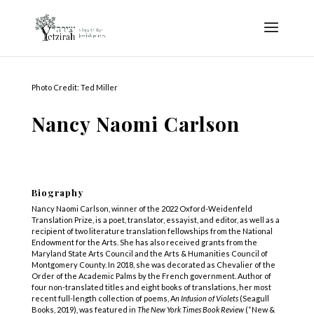
Photo Credit: Ted Miller
Nancy Naomi Carlson
Biography
Nancy Naomi Carlson, winner of the 2022 Oxford-Weidenfeld
Translation Prize, is a poet, translator, essayist, and editor, as well as a
recipient of two literature translation fellowships from the National
Endowment for the Arts. She has also received grants from the
Maryland State Arts Council and the Arts & Humanities Council of
Montgomery County. In 2018, she was decorated as Chevalier of the
Order of the Academic Palms by the French government. Author of
four non-translated titles and eight books of translations, her most
recent full-length collection of poems, A
n Infusion of Violets
(Seagull
Books, 2019), was featured in
The New York Times Book Review
(“New &