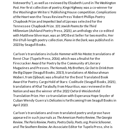
Noteworthy”), as well as reviewed by Elizabeth Lund in
The Washington
Post
. Her first collection of poetry,
Kings Highway
, was a co-winner for
the Washington Writers’ Publishing House competition.
Complications
of the Heart
won the Texas Review Press’ Robert Phillips Poetry
Chapbook Prize and
Imperfect Seal of Lips
was selected for the
Tennessee Chapbook Prize.
101 Jewish Poems for the Third
Millennium
(Ashland Poetry Press, 2021), an anthology she co-edited
with Matthew Silverman, was an SPD Best Seller for two months. Her
third full-length poetry collection,
Piano in the Dark,
was published in
2023 by
Seagull Books.
Carlson’s translations include
Hammer with No Master,
translations of
René Char (Tupelo Press, 2016), which was a finalist for the
Firecracker Award for Poetry by the Community of Literary
Magazines and Presses.
The Nomads, My Brothers, Go Out to Drink from
the Big Dipper
(Seagull Books, 2015)
,
translations of Abdourahman
Waberi, from Djibouti, was a finalist for the Best Translated Book
Award for Poetry. Cargo Hold of Stars: Coolitude (Seagull Books, 2021),
translations of Khal Torabully, from Mauritius, was reviewed in the
Nation
and was the winner of the 2022 Oxford-Weidenfeld
Translation Prize.
Her co-translation with Esperanza Hope Snyder of
Cuban Wendy Guerra’s
Delicates
is forthcoming from Seagull Books in
April 2023.
Carlson’s translations and non-translated poetry and prose have
appeared in such journals as
The American Poetry Review
,
The Georgia
Review, The Paris Review, Poetry
,
Poetry Daily
,
Poets. org
,
Prairie Schooner
,
and
The Southern Review.
An Associate Editor for Tupelo Press, she is