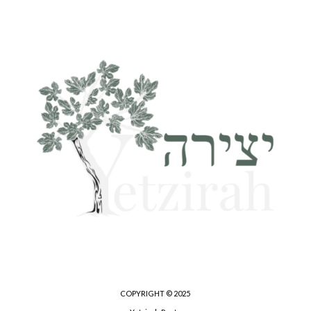
COPYRIGHT © 2025