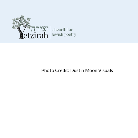
Photo Credit: Dustin Moon Visuals