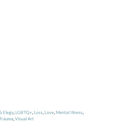
& Elegy
,
LGBTQ+
,
Loss
,
Love
,
Mental Illness
,
Trauma
,
Visual Art