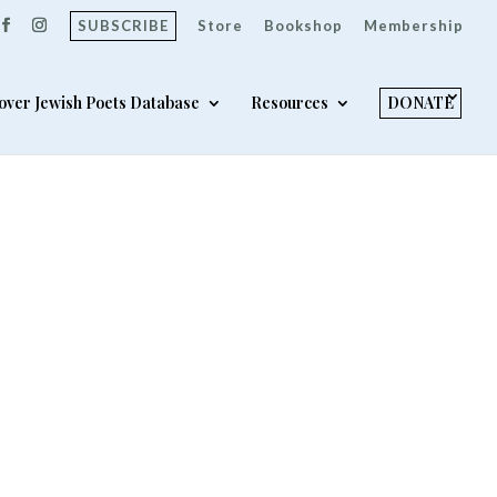
SUBSCRIBE
Store
Bookshop
Membership
over Jewish Poets Database
Resources
DONATE