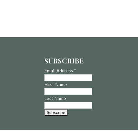
SUBSCRIBE
Email Address
*
First Name
Last Name