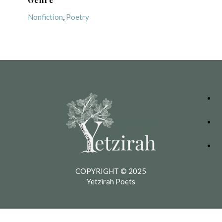
Nonfiction
,
Poetry
COPYRIGHT © 2025
Yetzirah Poets