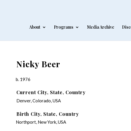
About
Programs
Media Archive
Disc
Nicky Beer
b. 1976
Current City, State, Country
Denver, Colorado, USA
Birth City, State, Country
Northport, New York, USA