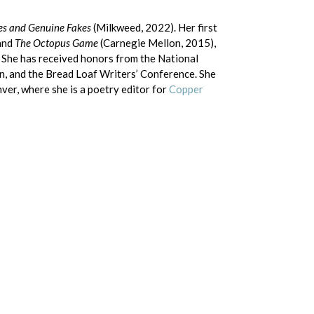
es and Genuine Fakes
(Milkweed, 2022). Her first
and
The Octopus Game
(Carnegie Mellon, 2015),
 She has received honors from the National
, and the Bread Loaf Writers’ Conference. She
ver, where she is a poetry editor for
Copper