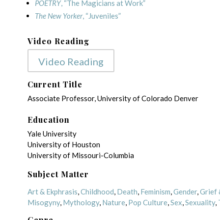
POETRY
, “The Magicians at Work”
The New Yorker
, “Juveniles”
Video Reading
Video Reading
Current Title
Associate Professor, University of Colorado Denver
Education
Yale University
University of Houston
University of Missouri-Columbia
Subject Matter
Art & Ekphrasis
,
Childhood
,
Death
,
Feminism
,
Gender
,
Grief 
Misogyny
,
Mythology
,
Nature
,
Pop Culture
,
Sex
,
Sexuality
,
Genre