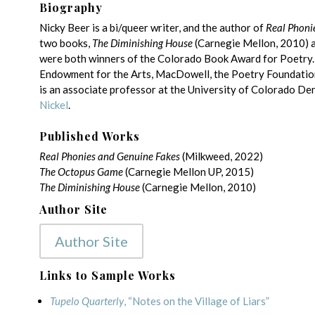
Biography
Nicky Beer is a bi/queer writer, and the author of
Real Phoni
two books,
The Diminishing House
(Carnegie Mellon, 2010) 
were both winners of the Colorado Book Award for Poetry.
Endowment for the Arts, MacDowell, the Poetry Foundation
is an associate professor at the University of Colorado Den
Nickel
.
Published Works
Real Phonies and Genuine Fakes
(Milkweed, 2022)
The Octopus Game
(Carnegie Mellon UP, 2015)
The Diminishing House
(Carnegie Mellon, 2010)
Author Site
Author Site
Links to Sample Works
Tupelo Quarterly
, “Notes on the Village of Liars”