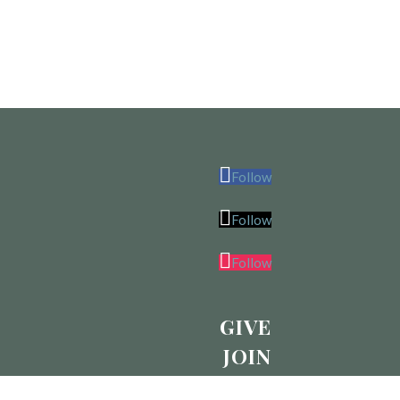
Follow
Follow
Follow
GIVE
JOIN
CALENDAR