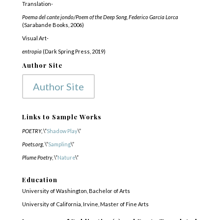
Translation-
Poema del cante jondo/Poem of the Deep Song, Federico García Lorca
(Sarabande Books, 2006)
Visual Art-
entropia
(Dark Spring Press, 2019)
Author Site
Author Site
Links to Sample Works
POETRY
, \”
Shadow Play
\”
Poets.org
, \”
Sampling
\”
Plume Poetry
, \”
Nature
\”
Education
University of Washington, Bachelor of Arts
University of California, Irvine, Master of Fine Arts