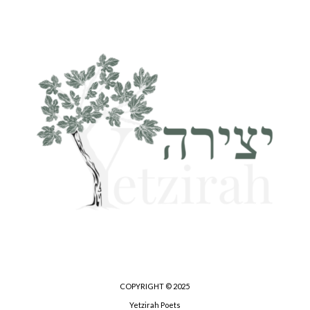
COPYRIGHT © 2025
Yetzirah Poets