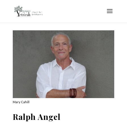
Mary Cahill
Ralph Angel