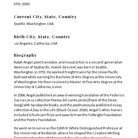
1951-2020
Current City, State, Country
Seattle, Washington, USA
Birth City, State, Country
Los Angeles, California, USA
Biography
Ralph Angel, poet translator, and visual artist, is a second-generation
American of Sephardic Jewish descent, was born in Seattle,
Washington, in 1951. He worked freight trains for the Union Pacific
Railroad while earning his Bachelor of Arts degree at the University
of Washington. He then received a Master of Fine Arts degree at the
University of California, Irvine.
In 2006, Angel published an award-winning translation of the Federico
García Lorca collection Poema del cante jondo [Poem of the Deep
Song] with Sarabande Books, and the posthumously published essay
collection A Day in the Life (Black Ocean, 2026). Angel’s other honors
included a Pushcart Prize and awards from the Fulbright Foundation
and the Poetry Foundation.
He went on to serve as the Edith R. White Distinguished Professor at
the University of Redlands, where he shaped the Creative Writing
Department and taught for nearly four decades. He was also a