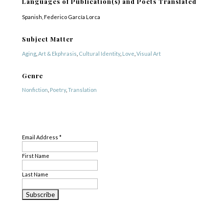
Languages of Publication(s) and Poets Translated
Spanish, Federico García Lorca
Subject Matter
Aging
,
Art & Ekphrasis
,
Cultural Identity
,
Love
,
Visual Art
Genre
Nonfiction
,
Poetry
,
Translation
Profile Created By
SUBSCRIBE
Rina Shamilov
Email Address
*
First Name
Last Name