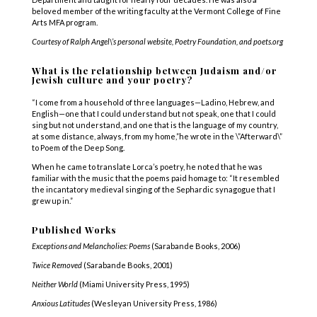
beloved member of the writing faculty at the Vermont College of Fine
Arts MFA program.
Courtesy of Ralph Angel\’s personal website, Poetry Foundation, and poets.org
What is the relationship between Judaism and/or
Jewish culture and your poetry?
“I come from a household of three languages—Ladino, Hebrew, and
English—one that I could understand but not speak, one that I could
sing but not understand, and one that is the language of my country,
at some distance, always, from my home,”he wrote in the \”Afterward\”
to Poem of the Deep Song.
When he came to translate Lorca’s poetry, he noted that he was
familiar with the music that the poems paid homage to: “It resembled
the incantatory medieval singing of the Sephardic synagogue that I
grew up in.”
Published Works
Exceptions and Melancholies: Poems
(Sarabande Books, 2006)
Twice Removed
(Sarabande Books, 2001)
Neither World
(Miami University Press, 1995)
Anxious Latitudes
(Wesleyan University Press, 1986)