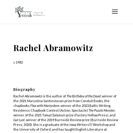
Rachel Abramowitz
b. 1982
Biography
Rachel Abramowitz is the author of
The Birthday of the Dead
, winner of
the 2021 Marystina Santiestevan prize from Conduit Books, the
chapbooks
Flea with Martyrdom
, winner of the 2023 Baltic Writing
Residency Chapbook Contest (Action, Spectacle)
The Puzzle Monster
,
winner of the 2021 Tomaž Šalamun prize (Factory Hollow Press), and
Gut Lust
, winner of the 2019 Burnside Review prize (Burnside Review
Press, 2020). She is a graduate of the Iowa Writers\\\’ Workshop and
the University of Oxford, and has taught English Literature at