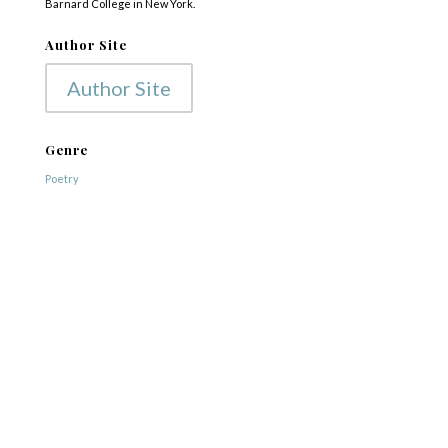
Barnard College in New York.
Author Site
Author Site
Genre
Poetry