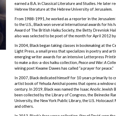
earned a B.A. in Classical Literature and Studies. He later 
Hebrew literature at the Hebrew University of Jerusalem.
From 1988-1991, he worked as a reporter in the Jerusalem
to the U.S., Black won several international awards for his 
Award of The British Haiku Society, the Betty Drevniok Ha
also was selected to be poet of the month for April 2012 by
In 2004, Black began taking classes in bookmaking at the C
Light Press, a small press that specializes in poetry and ar
emerging writer awards for an intensive Letterpress Printin
to make a dos-a-dos haiku collection,
Peace and War: A Colle
wining poet Kwame Dawes has called “a prayer for peace.”
In 2007, Black dedicated himself for 10 years primarily to 
artist book of Yehuda Amichai poems that opens a window on
century. In 2019, Black was named the Isaac Anolic Jewish 
been collected by the Library of Congress, the Beinecke R
University, the New York Public Library, the U.S. Holocau
and others.
In 2013, Black’s free verse collection,
Star of David
, won th