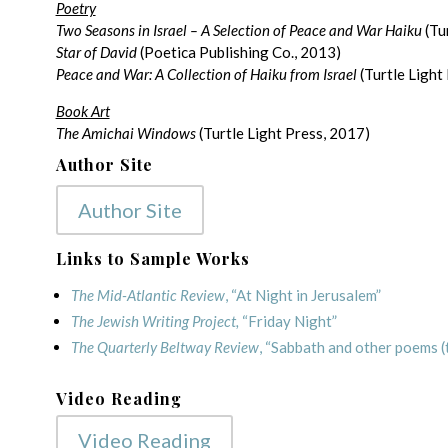
Poetry
Two Seasons in Israel – A Selection of Peace and War Haiku
(Tu
Star of David
(Poetica Publishing Co., 2013)
Peace and War: A Collection of Haiku from Israel
(Turtle Light
Book Art
The Amichai Windows
(Turtle Light Press, 2017)
Author Site
Author Site
Links to Sample Works
The Mid-Atlantic Review
, “At Night in Jerusalem”
The Jewish Writing Project,
“Friday Night”
The Quarterly Beltway Review
, “Sabbath and other poems (
Video Reading
Video Reading