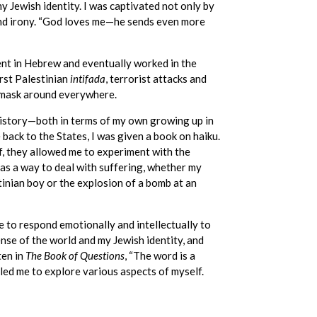
my Jewish identity. I was captivated not only by
and irony. “God loves me—he sends even more
uent in Hebrew and eventually worked in the
irst Palestinian
intifada
, terrorist attacks and
 mask around everywhere.
history—both in terms of my own growing up in
e back to the States, I was given a book on haiku.
 they allowed me to experiment with the
 as a way to deal with suffering, whether my
inian boy or the explosion of a bomb at an
e to respond emotionally and intellectually to
nse of the world and my Jewish identity, and
ten in
The Book of Questions
, “The word is a
ed me to explore various aspects of myself.