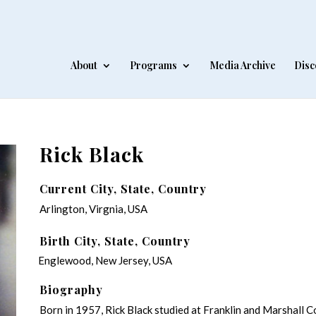
About
Programs
Media Archive
Disc
Rick Black
Current City, State, Country
Arlington, Virgnia, USA
Birth City, State, Country
Englewood, New Jersey, USA
Biography
Born in 1957, Rick Black studied at Franklin and Marshall 