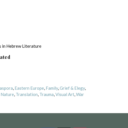
 in Hebrew Literature
lated
aspora
,
Eastern Europe
,
Family
,
Grief & Elegy
,
,
Nature
,
Translation
,
Trauma
,
Visual Art
,
War