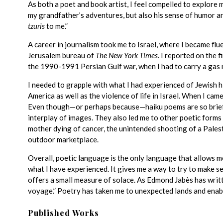
As both a poet and book artist, I feel compelled to explore 
my grandfather’s adventures, but also his sense of humor 
tzuris
to me.”
A career in journalism took me to Israel, where I became fl
Jerusalem bureau of
The New York Times
. I reported on the f
the 1990-1991 Persian Gulf war, when I had to carry a gas
I needed to grapple with what I had experienced of Jewish 
America as well as the violence of life in Israel. When I cam
Even though—or perhaps because—haiku poems are so brief,
interplay of images. They also led me to other poetic forms
mother dying of cancer, the unintended shooting of a Palest
outdoor marketplace.
Overall, poetic language is the only language that allows m
what I have experienced. It gives me a way to try to make se
offers a small measure of solace. As Edmond Jabès has writ
voyage.” Poetry has taken me to unexpected lands and enabl
Published Works