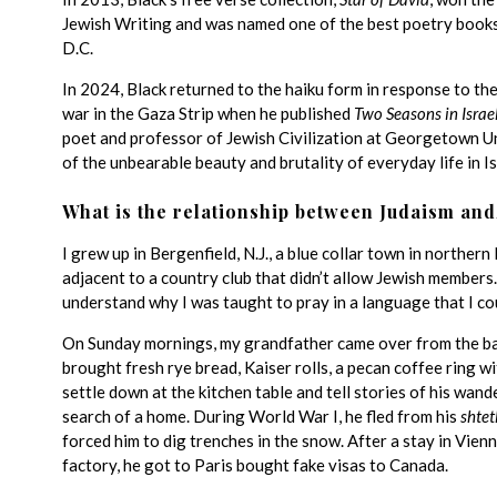
Jewish Writing and was named one of the best poetry books 
D.C.
In 2024, Black returned to the haiku form in response to th
war in the Gaza Strip when he published
Two Seasons in Israe
poet and professor of Jewish Civilization at Georgetown Uni
of the unbearable beauty and brutality of everyday life in Isr
What is the relationship between Judaism and
I grew up in Bergenfield, N.J., a blue collar town in norther
adjacent to a country club that didn’t allow Jewish members
understand why I was taught to pray in a language that I co
On Sunday mornings, my grandfather came over from the bak
brought fresh rye bread, Kaiser rolls, a pecan coffee ring w
settle down at the kitchen table and tell stories of his wan
search of a home. During World War I, he fled from his
shtet
forced him to dig trenches in the snow. After a stay in Vienn
factory, he got to Paris bought fake visas to Canada.