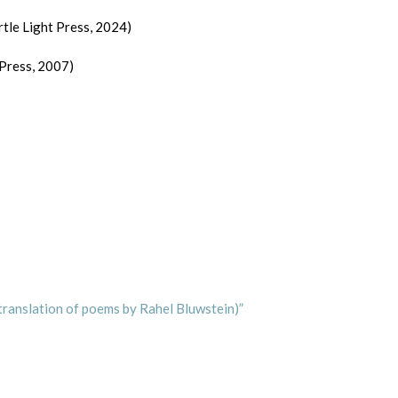
rtle Light Press, 2024)
 Press, 2007)
translation of poems by Rahel Bluwstein)”