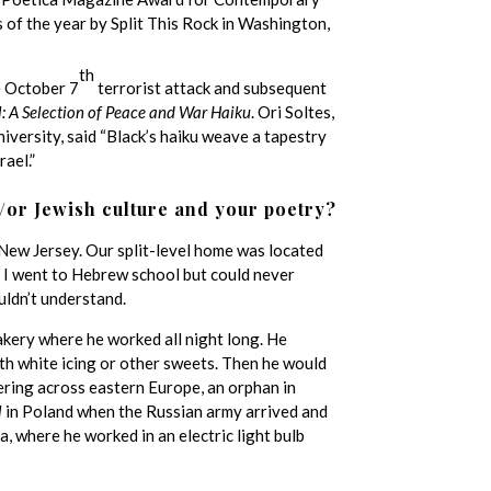
of the year by Split This Rock in Washington,
th
e October 7
terrorist attack and subsequent
l: A Selection of Peace and War Haiku
. Ori Soltes,
versity, said “Black’s haiku weave a tapestry
ael.”
/or Jewish culture and your poetry?
n New Jersey. Our split-level home was located
. I went to Hebrew school but could never
uldn’t understand.
ery where he worked all night long. He
ith white icing or other sweets. Then he would
dering across eastern Europe, an orphan in
l
in Poland when the Russian army arrived and
a, where he worked in an electric light bulb