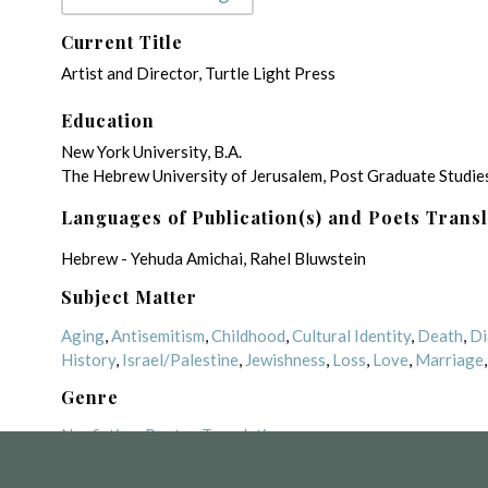
Current Title
Artist and Director, Turtle Light Press
Education
New York University, B.A.
The Hebrew University of Jerusalem, Post Graduate Studies
Languages of Publication(s) and Poets Trans
Hebrew - Yehuda Amichai, Rahel Bluwstein
Subject Matter
Aging
,
Antisemitism
,
Childhood
,
Cultural Identity
,
Death
,
Di
History
,
Israel/Palestine
,
Jewishness
,
Loss
,
Love
,
Marriage
Genre
Nonfiction
,
Poetry
,
Translation