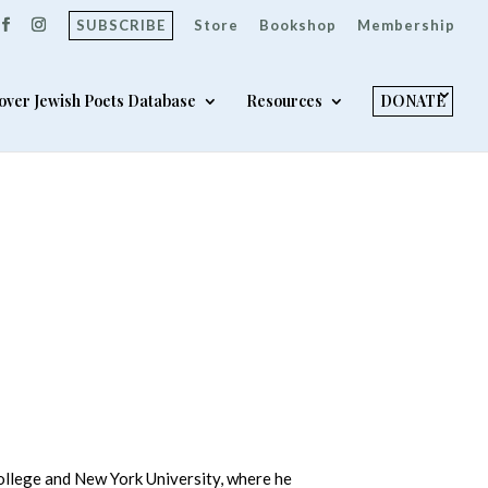
SUBSCRIBE
Store
Bookshop
Membership
over Jewish Poets Database
Resources
DONATE
College and New York University, where he