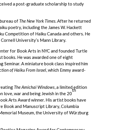
received a post-graduate scholarship to study
 bureau of
The New York Times
. After he returned
haiku poetry, including the James W. Hackett
iku Competition of Haiku Canada and others. He
 Cornell University’s Mann Library.
enter for Book Arts in NYC and founded Turtle
tist books. He was awarded one of eight
g Seminar. A miniature book class inspired him
ction of Haiku From Israel
, which Emmy award-
creating
The Amichai Windows
, a limited edition
th
 love, war and being Jewish in the 20
Book Arts Award winner. His artist books have
are Book and Manuscript Library, Columbia
st Memorial Museum, the University of Würzburg
e Poetica Magazine Award for Contemporary