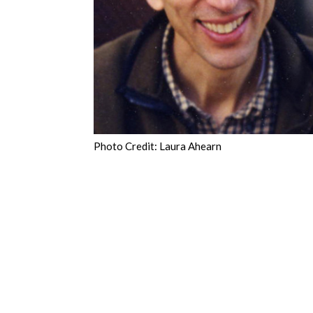
Photo Credit: Laura Ahearn