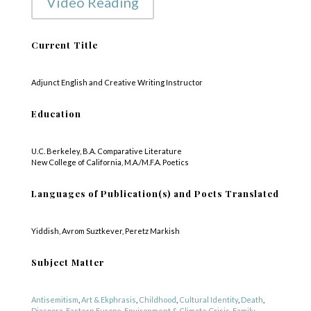
Video Reading
Current Title
Adjunct English and Creative Writing Instructor
Education
U.C. Berkeley, B.A. Comparative Literature
New College of California, M.A./M.F.A. Poetics
Languages of Publication(s) and Poets Translated
Yiddish, Avrom Suztkever, Peretz Markish
Subject Matter
Antisemitism
,
Art & Ekphrasis
,
Childhood
,
Cultural Identity
,
Death
,
Diaspora
,
Eastern Europe
,
Environment & Climate Crisis
,
Family
,