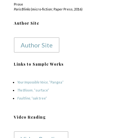
Prose
Paris Blinks
(micro-fiction; Paper Press, 2016)
Author Site
Author Site
Links to Sample Works
Your Impossible Voice
, “Pangea”
The Bloom
, “surface”
Faultline
, “oak tree”
Video Reading