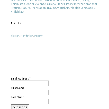
Feminism
,
Gender Violence
,
Grief & Elegy
,
History
,
Intergenerational
Trauma
,
Nature
,
Translation
,
Trauma
,
Visual Art
,
Yiddish Language &
Yidishkayt
Genre
Fiction
,
Nonfiction
,
Poetry
SUBSCRIBE
Email Address
*
First Name
Last Name