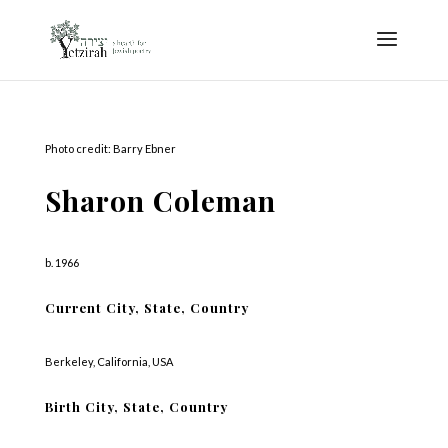
Photo credit: Barry Ebner
Sharon Coleman
b. 1966
Current City, State, Country
Berkeley, California, USA
Birth City, State, Country