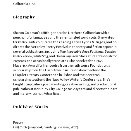
California, USA
Biography
Sharon Coleman’s a fifth-generation Northern Californian with a
penchant for languages and their entangled word roots. She writes
for
Poetry Flash
, co-curates the reading series Lyrics & Dirges, and co-
directs the Berkeley Poetry Festival. Her poetry and fiction appear in
several publications, including
Your Impossible Voice, Faultlines, Berkeley
Poetry Review, White Stag,
and
Dream Pop Press
. She’s studied Yiddish for
20 years and occasionally translates. She received the 2022
Maverick Award for her poetry from the ruth weiss Foundation, a
scholarship from the Luso-American Foundation to attend the
Disquiet Literary Conference in Lisbon and the Brereton
scholarship to attend the Napa Valley Writer’s Conference. She’s
taught composition, poetry writing, creative writing, and production &
publication at Berkeley City College for 20 years and directs their art
and literary journal,
Milvia Street
.
Published Works
Poetry
Half Circle (chapbook; Finishing Line Press, 2013)