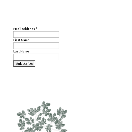
SUBSCRIBE
Email Address
*
First Name
Last Name