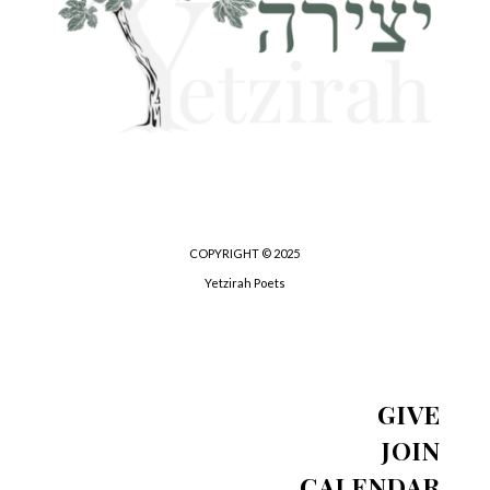
COPYRIGHT © 2025
Yetzirah Poets
GIVE
JOIN
CALENDAR