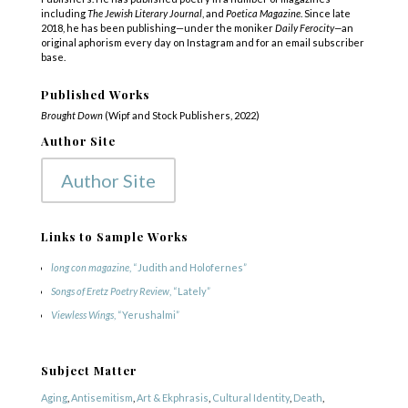
including
The Jewish Literary Journal
, and
Poetica Magazine
. Since late
2018, he has been publishing—under the moniker
Daily Ferocity—
an
original aphorism every day on Instagram and for an email subscriber
base.
Published Works
Brought Down
(Wipf and Stock Publishers, 2022)
Author Site
Author Site
Links to Sample Works
long con magazine
, “Judith and Holofernes”
Songs of Eretz Poetry Review
, “Lately”
Viewless Wings
, “Yerushalmi”
Subject Matter
Aging
,
Antisemitism
,
Art & Ekphrasis
,
Cultural Identity
,
Death
,