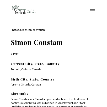
Photo Credit: Janice Waugh
Simon Constam
b. 1949
Current City, State, Country
Toronto, Ontario, Canada
Birth City, State, Country
Toronto, Ontario, Canada
Biography
Simon Constam is a Canadian poet and aphorist. His first book of
poetry,
Brought Down
, was published in 2022 by Wipf and Stock
Publishers. He has published poetry in a number of magazines