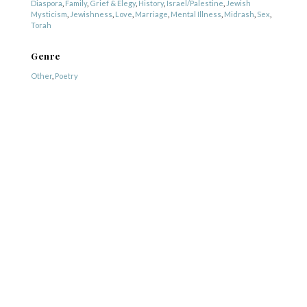
Diaspora
,
Family
,
Grief & Elegy
,
History
,
Israel/Palestine
,
Jewish
Mysticism
,
Jewishness
,
Love
,
Marriage
,
Mental Illness
,
Midrash
,
Sex
,
Torah
Genre
Other
,
Poetry