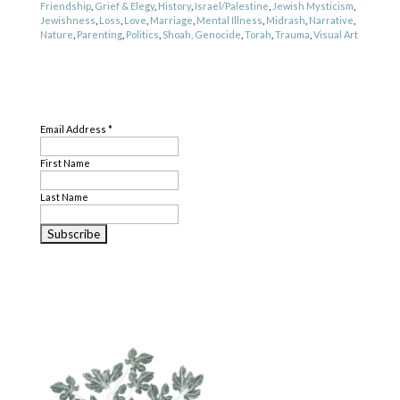
Friendship
,
Grief & Elegy
,
History
,
Israel/Palestine
,
Jewish Mysticism
,
Jewishness
,
Loss
,
Love
,
Marriage
,
Mental Illness
,
Midrash
,
Narrative
,
Nature
,
Parenting
,
Politics
,
Shoah, Genocide
,
Torah
,
Trauma
,
Visual Art
Genre
SUBSCRIBE
Literary Criticism
,
Poetry
,
Translation
Email Address
*
First Name
Last Name