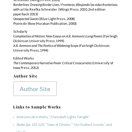
Borderlines: Drawing Border Lives / Fronteras; dibujando las vidas fronterizas,
with art by Reefka Schneider (Wings Press, 2010, 2nd edition
paperback 2013)
Unexpected Guests
(Blue Light Press, 2008)
Prairie Air Show (
Hurakan Publication, 2000)
Scholarly
Complexities of Motion: New Essays on A.R. Ammons’s Long Poems
(Fairleigh
Dickinson University Press, 1999)
A.R. Ammons and The Poetics of Widening Scope
(Fairleigh Dickinson
University Press, 1994)
Edited Works
The Contemporary Narrative Poem: Critical Crosscurrents
(University of
Iowa Press, 2012)
Author Site
Author Site
Links to Sample Works
American Life in Poetry
, “Chanukah Lights Tonight”
Shofar
(pp. 123-125)
, “Town of Ghosts,” “Our Exalted Guests,” and