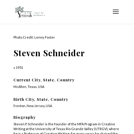
Photo Credit: Lenny Foster
Steven Schneider
b. 1951
Current City, State, Country
McAllen, Texas, USA
Birth City, State, Country
Trenton, New Jersey, USA
Biography
Steven P. Schneider is the founder of the MFA Program in Creative
Writing at the University of Texas Rio Grande Valley (UTRGV), where
he is a Professor of Creative Writing. For many years he chaired the