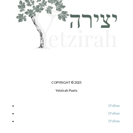
COPYRIGHT © 2025
Yetzirah Poets
Follow
Follow
Follow