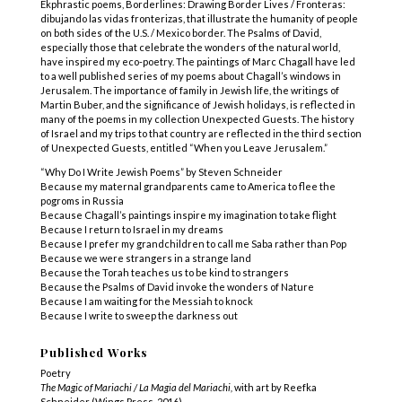
Ekphrastic poems, Borderlines: Drawing Border Lives / Fronteras:
dibujando las vidas fronterizas, that illustrate the humanity of people
on both sides of the U.S. / Mexico border. The Psalms of David,
especially those that celebrate the wonders of the natural world,
have inspired my eco-poetry. The paintings of Marc Chagall have led
to a well published series of my poems about Chagall’s windows in
Jerusalem. The importance of family in Jewish life, the writings of
Martin Buber, and the significance of Jewish holidays, is reflected in
many of the poems in my collection Unexpected Guests. The history
of Israel and my trips to that country are reflected in the third section
of Unexpected Guests, entitled “When you Leave Jerusalem.”
“Why Do I Write Jewish Poems” by Steven Schneider
Because my maternal grandparents came to America to flee the
pogroms in Russia
Because Chagall’s paintings inspire my imagination to take flight
Because I return to Israel in my dreams
Because I prefer my grandchildren to call me Saba rather than Pop
Because we were strangers in a strange land
Because the Torah teaches us to be kind to strangers
Because the Psalms of David invoke the wonders of Nature
Because I am waiting for the Messiah to knock
Because I write to sweep the darkness out
Published Works
Poetry
The Magic of Mariachi / La Magia del Mariachi,
with art by Reefka
Schneider (Wings Press, 2016)