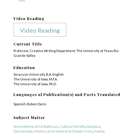
“Gad”
Video Reading
Video Reading
Current Title
Professor, Creative Writing Department, The University of Texas Rio
Grande Valley
Education
Syracuse University, B.A. English
The University of Iowa, M.F.A.
The University of Iowa, Ph.D.
Languages of Publication(s) and Poets Translated
Spanish, Ruben Dario
Subject Matter
Antisemitism
,
Art & Ekphrasis
,
Cultural Identity
,
Diaspora
,
Documentary Poetics
,
Environment & Climate Crisis
,
Family
,