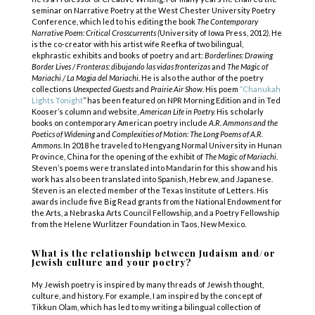
seminar on Narrative Poetry at the West Chester University Poetry
Conference, which led to his editing the book
The Contemporary
Narrative Poem: Critical Crosscurrents (
University of Iowa Press, 2012
).
He
is the co-creator with his artist wife Reefka of two bilingual,
ekphrastic exhibits and books of poetry and art:
Borderlines: Drawing
Border Lives / Fronteras: dibujando las vidas fronterizas
and
The Magic of
Mariachi / La Magia del Mariachi.
He is also the author of the poetry
collections
Unexpected Guests
and
Prairie Air Show
. His poem
“
Chanukah
Lights Tonight
”
has been featured on NPR Morning Edition and in Ted
Kooser’s column and website,
American Life in Poetry
.
His scholarly
books on contemporary American poetry include
A.R. Ammons
and the
Poetics of Widening
and
Complexities of Motion: The Long Poems of A.R.
Ammons
. In 2018 he traveled to Hengyang Normal University in Hunan
Province, China for the opening of the exhibit of
The Magic of Mariachi
.
Steven’s poems were translated into Mandarin for this show and his
work has also been translated into Spanish, Hebrew, and Japanese.
Steven is an elected member of the Texas Institute of Letters. His
awards include five Big Read grants from the National Endowment for
the Arts, a Nebraska Arts Council Fellowship, and a Poetry Fellowship
from the Helene Wurlitzer Foundation in Taos, New Mexico.
What is the relationship between Judaism and/or
Jewish culture and your poetry?
My Jewish poetry is inspired by many threads of Jewish thought,
culture, and history. For example, I am inspired by the concept of
Tikkun Olam, which has led to my writing a bilingual collection of