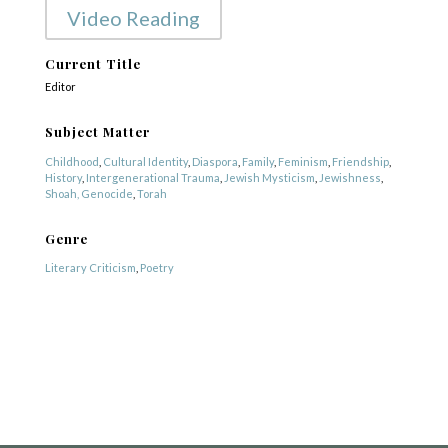
Video Reading
Current Title
Editor
Subject Matter
Childhood
,
Cultural Identity
,
Diaspora
,
Family
,
Feminism
,
Friendship
,
History
,
Intergenerational Trauma
,
Jewish Mysticism
,
Jewishness
,
Shoah, Genocide
,
Torah
Genre
Literary Criticism
,
Poetry
COPYRIGHT © 2025
Yetzirah Poets