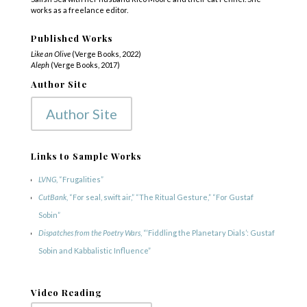
works as a freelance editor.
Published Works
Like an Olive
(Verge Books, 2022)
Aleph
(Verge Books, 2017)
Author Site
Author Site
Links to Sample Works
LVNG
, “Frugalities”
CutBank
, “For seal, swift air,” “The Ritual Gesture,” “For Gustaf
Sobin”
Dispatches from the Poetry Wars
, “‘Fiddling the Planetary Dials’: Gustaf
Sobin and Kabbalistic Influence”
Video Reading