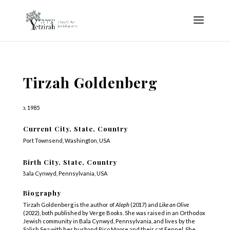
Tirzah Goldenberg
b. 1985
Current City, State, Country
Port Townsend, Washington, USA
Birth City, State, Country
Bala Cynwyd, Pennsylvania, USA
Biography
Tirzah Goldenberg is the author of
Aleph
(2017) and
Like an Olive
(2022), both published by Verge Books. She was raised in an Orthodox
Jewish community in Bala Cynwyd, Pennsylvania, and lives by the
Salish Sea with her husband Rico Moore and their cat Fennel. She