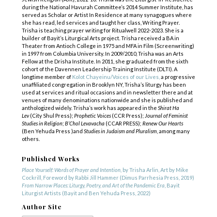
during the National Havurah Committee’s 2014 Summer Institute, has
served as Scholar or Artist In Residence at many synagogues where
she has read, led services and taught her class, Writing Prayer.
Trisha is teaching prayer writing for Ritualwell 2022-2023. She is a
builder of Bayit’s Liturgical Arts project. Trisha received a BA in
Theater from Antioch College in 1975 and MFA in Film (Screenwriting)
in 1997 from Columbia University. In 2009/2010, Trisha was an Arts
Fellow at the Drisha Institute. In 2011, she graduated from the sixth
cohort of the Davennen Leadership Training Institute (DLTI). A
longtime member of
Kolot Chayeinu/Voices of our Lives,
a progressive
unaffiliated congregation in Brooklyn NY, Trisha’s liturgy has been
used at services and ritual occasions and in newsletter there and at
venues of many denominations nationwide and she is published and
anthologized widely. Trisha’s work has appeared in the
Shirat Ha
Lev
(City Shul Press);
Prophetic Voices
(CCR Press);
Journal of Feminist
Studies in Religion
;
B’Chol Levavacha
(CCAR PRESS);
Renew Our Hearts
(Ben Yehuda Press )and
Studies in Judaism and Pluralism
, among many
others.
Published Works
Place Yourself: Words of Prayer and Intention,
by Trisha Arlin, Art by Mike
Cockrill, Foreword by Rabbi Jill Hammer (Dimus Parrhesia Press, 2019)
From Narrow Places: Liturgy, Poetry, and Art of the Pandemic Era
, Bayit
Liturgist Artists (Bayit and Ben Yehuda Press, 2022)
Author Site