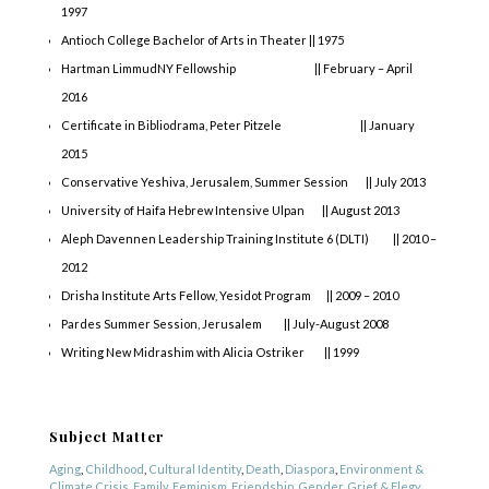
1997
Antioch College Bachelor of Arts in Theater || 1975
Hartman LimmudNY Fellowship || February – April
2016
Certificate in Bibliodrama, Peter Pitzele || January
2015
Conservative Yeshiva, Jerusalem, Summer Session || July 2013
University of Haifa Hebrew Intensive Ulpan || August 2013
Aleph Davennen Leadership Training Institute 6 (DLTI) || 2010 –
2012
Drisha Institute Arts Fellow, Yesidot Program || 2009 – 2010
Pardes Summer Session, Jerusalem || July-August 2008
Writing New Midrashim with Alicia Ostriker || 1999
COPYRIGHT © 2025
Yetzirah Poets
Subject Matter
Aging
,
Childhood
,
Cultural Identity
,
Death
,
Diaspora
,
Environment &
Climate Crisis
,
Family
,
Feminism
,
Friendship
,
Gender
,
Grief & Elegy
,