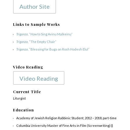
Author Site
Links to Sample Works
Triganza
, “How to Sing Avinu Malkeinu”
Triganza
, “The Empty Chair”
Triganza
, “Blessing for Bugs on Rosh Hodesh Elul”
Video Reading
Video Reading
Current Title
Liturgist
Education
Academy of Jewish Religion Rabbinic Student, 2012 – 2018, part-time
Columbia University Master of Fine Arts in Film (Screenwriting) ||