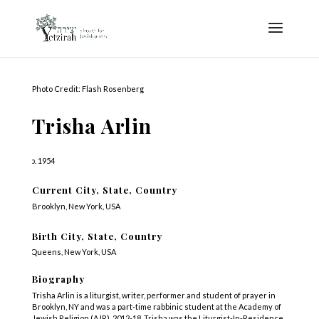
Photo Credit: Flash Rosenberg
Trisha Arlin
b. 1954
Current City, State, Country
Brooklyn, New York, USA
Birth City, State, Country
Queens, New York, USA
Biography
Trisha Arlin is a liturgist, writer, performer and student of prayer in
Brooklyn, NY and was a part-time rabbinic student at the Academy of
Jewish Religion (AJR), 2012-18. Trisha was the Liturgist-In-Residence