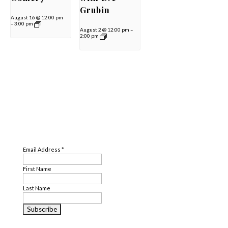
Grubin
August 16 @ 12:00 pm
–
3:00 pm
August 2 @ 12:00 pm
–
2:00 pm
SUBSCRIBE
Email Address
*
First Name
Last Name