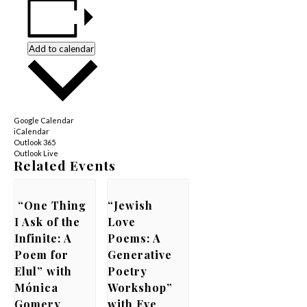
Add to calendar
Google Calendar
iCalendar
Outlook 365
Outlook Live
Related Events
“One Thing
“Jewish
I Ask of the
Love
Infinite: A
Poems: A
Poem for
Generative
Elul” with
Poetry
Mónica
Workshop”
Gomery
with Eve