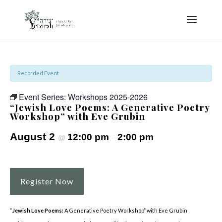
Recorded Event
Event Series:
Workshops 2025-2026
“Jewish Love Poems: A Generative Poetry
Workshop” with Eve Grubin
August 2
12:00 pm
2:00 pm
@
–
Register Now
“
Jewish Love Poems:
A Generative Poetry Workshop” with Eve Grubin