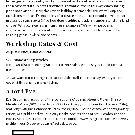
In this generative poetry workshop, we will write and read poems about one of
the most difficult subjects for writers: romantic love. In this workshop, taking
place soon after Tu B’Av, the Jewish holiday of romantic love, we will explore
questions such as: Do examples of or discussions about romantic love appear
in classic Jewish texts? If so, how does traditional Judaism understand this kind
of love? What can we learn from these examples? We will write poems in
response to these texts and our conversations, and we will be inspired by
reading great Jewish love poems.
Workshop Dates & Cost
August 2, 2026, 12:00-2:00 PM
$72—standard registration
$59—18% discounted registration for Yetzirah Members (
you can become a
member here
)
*As we want our offerings to be accessible to all, there is a pay-what-you-can
option if this pricing is a hardship.
About Eve
Eve Grubin is the author of the collections of poems:
Morning Prayer
(Sheep
Meadow Press, 2005),
The House of Our First Loving
, a chapbook (Rack Press, 2016),
and
Grief Dialogue
, a chapbook (Rack Press, 2022). Her next book of poems,
Boat of
Letters
, was published by Four Way Books. She teaches at NYU London and the
Poetry School. More information can be found at
www.evegrubin.com
.
Visit Eve’s
profile in our Discover Jewish Poets database
.