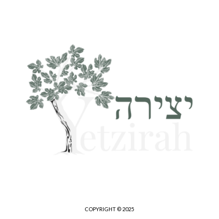
COPYRIGHT © 2025