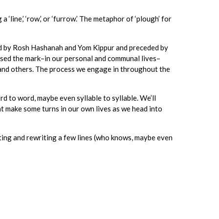
 a ‘line,’ ‘row,’ or ‘furrow.’ The metaphor of ‘plough’ for
ded by Rosh Hashanah and Yom Kippur and preceded by
issed the mark–in our personal and communal lives–
es and others. The process we engage in throughout the
rd to word, maybe even syllable to syllable. We’ll
ht make some turns in our own lives as we head into
iting and rewriting a few lines (who knows, maybe even