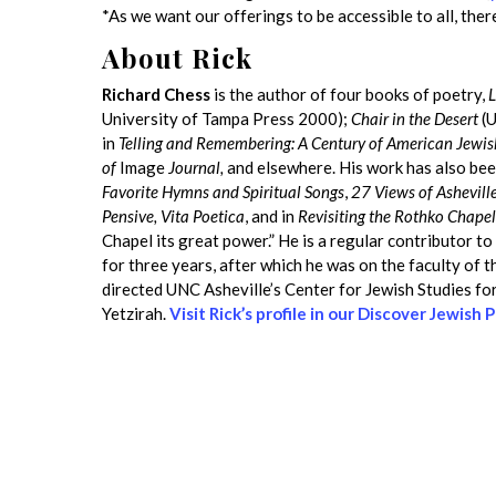
*As we want our offerings to be accessible to all, there
About Rick
Richard Chess
is the author of four books of poetry,
L
University of Tampa Press 2000);
Chair in the Desert
(U
in
Telling and Remembering: A Century of American Jewi
of
Image
Journal,
and elsewhere. His work has also bee
Favorite Hymns and Spiritual Songs
,
27 Views of Ashevill
Pensive, Vita Poetica
, and in
Revisiting the Rothko Chapel
Chapel its great power.” He is a regular contributor t
for three years, after which he was on the faculty of 
directed UNC Asheville’s Center for Jewish Studies for 
Yetzirah.
Visit Rick’s profile in our Discover Jewish