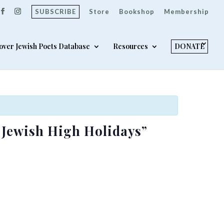
SUBSCRIBE
Store
Bookshop
Membership
over Jewish Poets Database
Resources
DONATE
e Jewish High Holidays”