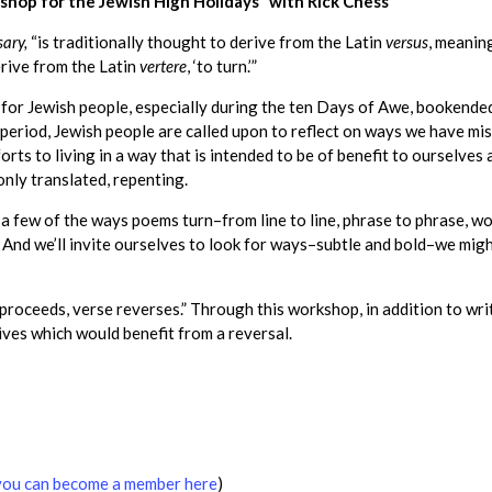
hop for the Jewish High Holidays” with Rick Chess
sary,
“is traditionally thought to derive from the Latin
versus
, meaning
rive from the Latin
vertere
, ‘to turn.’”
s for Jewish people, especially during the ten Days of Awe, booken
 period, Jewish people are called upon to reflect on ways we have m
forts to living in a way that is intended to be of benefit to ourselv
only translated, repenting.
 a few of the ways poems turn–from line to line, phrase to phrase, wo
n. And we’ll invite ourselves to look for ways–subtle and bold–we mig
 proceeds, verse reverses.” Through this workshop, in addition to wr
lives which would benefit from a reversal.
you can become a member here
)