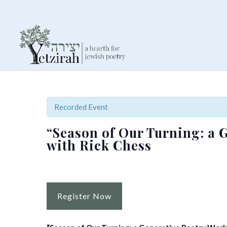
Recorded Event
“Season of Our Turning: a 
with Rick Chess
Register Now