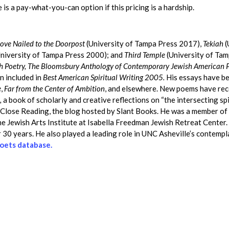
 is a pay-what-you-can option if this pricing is a hardship.
ove Nailed to the Doorpost
(University of Tampa Press 2017),
Tekiah
(
niversity of Tampa Press 2000); and
Third Temple
(University of Ta
sh Poetry, The Bloomsbury Anthology of Contemporary Jewish American 
n included in
Best American Spiritual Writing 2005.
His essays have be
e
,
Far from the Center of Ambition
, and elsewhere. New poems have rec
,
a book of scholarly and creative reflections on “the intersecting s
o Close Reading, the blog hosted by Slant Books. He was a member of 
the Jewish Arts Institute at Isabella Freedman Jewish Retreat Center
30 years. He also played a leading role in UNC Asheville’s contemplat
 Poets database.