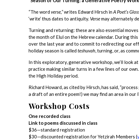
“Season of Our Turning: a Generative Poetry Works
“The word
verse,”
writes Edward Hirsch in
A Poet’s Glos
‘write’ thus dates to antiquity.
Verse
may alternately de
Turning and returning: these are also essential move
the month of Elul on the Hebrew calendar. During this
over the last year and to commit to redirecting our ef
holiday season is called
teshuvah
, turning, or, as comm
In this exploratory, generative workshop, we’ll look at
practice making similar turns in a few lines of our ow
the High Holiday period.
Richard Howard, as cited by Hirsch, has said, “process
a draft of an entire poem!) we may find an area in our 
Workshop Costs
One recorded class
Link to poems discussed in class
$36—standard registration
$30—discounted registration for Yetzirah Members (