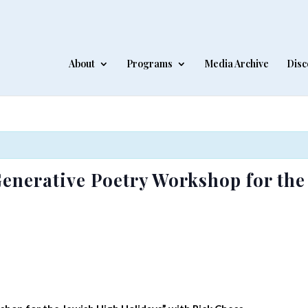
About
Programs
Media Archive
Disc
Generative Poetry Workshop for th