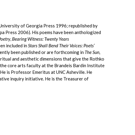
University of Georgia Press 1996; republished by
mpa Press 2006). His poems have been anthologized
Poetry
,
Bearing Witness: Twenty Years
en included in
Stars Shall Bend Their Voices: Poets’
ently been published or are forthcoming in
The Sun,
piritual and aesthetic dimensions that give the Rothko
the core arts faculty at the Brandeis Bardin Institute
. He is Professor Emeritus at UNC Asheville. He
ive inquiry initiative. He is the Treasurer of