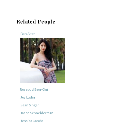
Related People
Dan Alter
Rosebud Ben-Oni
Joy Ladin
Sean Singer
Jason Schneiderman
Jessica Jacobs