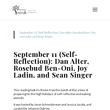
September 11 (Self-Reflection): Dan Alter, Rosebud Ben-Oni,
Joy Ladin, and Sean Singer
September 11 (Self-
Reflection): Dan Alter,
Rosebud Ben-Oni, Joy
Ladin, and Sean Singer
This reading took it’s theme from the month of Elul, a time of
preparing for the High Holidays, of self-reflection and making
amends.
It was hosted by Jason Schneiderman and Jessica Jacobs, and
curated by Jehanne Dubrow.