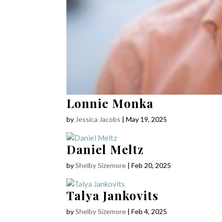
Lonnie Monka
by
Jessica Jacobs
|
May 19, 2025
Daniel Meltz
by
Shelby Sizemore
|
Feb 20, 2025
Talya Jankovits
by
Shelby Sizemore
|
Feb 4, 2025