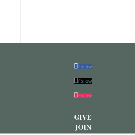
Follow
Follow
Follow
GIVE
JOIN