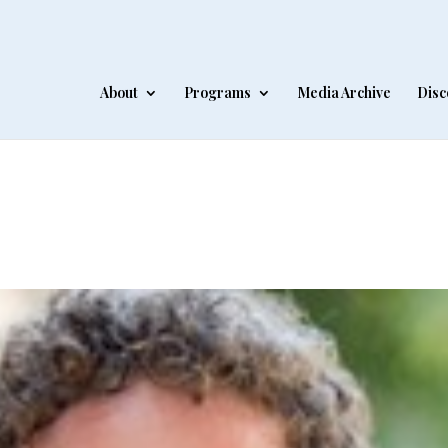
About
Programs
Media Archive
Disc