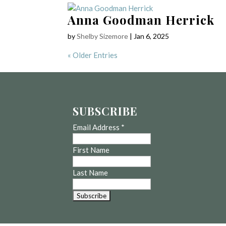
Anna Goodman Herrick
by
Shelby Sizemore
|
Jan 6, 2025
« Older Entries
SUBSCRIBE
Email Address
*
First Name
Last Name