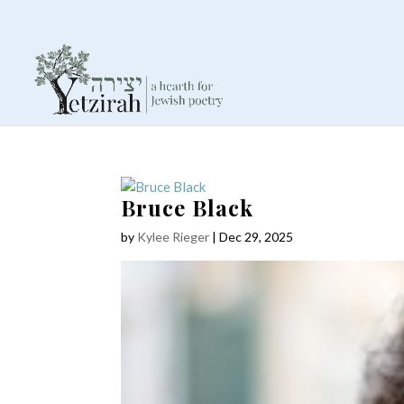
Bruce Black
by
Kylee Rieger
|
Dec 29, 2025