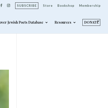
SUBSCRIBE
Store
Bookshop
Membership
over Jewish Poets Database
Resources
DONATE