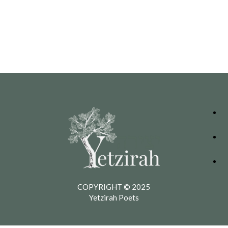
COPYRIGHT © 2025
Yetzirah Poets