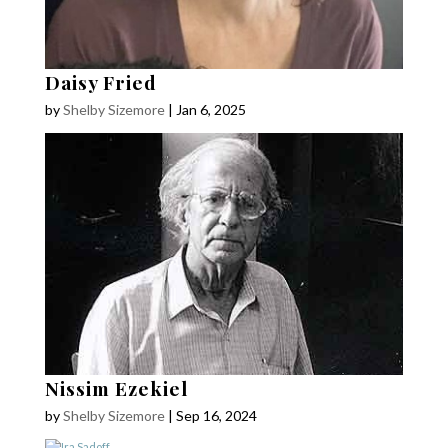
Daisy Fried
by
Shelby Sizemore
|
Jan 6, 2025
Nissim Ezekiel
by
Shelby Sizemore
|
Sep 16, 2024