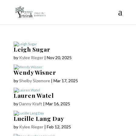
Leigh Sugar
by
Kylee Rieger
|
Nov 20, 2025
Wendy Wisner
by
Shelby Sizemore
|
Mar 17, 2025
Lauren Watel
by
Danny Kraft
|
Mar 16, 2025
Lucille Lang Day
by
Kylee Rieger
|
Feb 12, 2025
COPYRIGHT © 2025