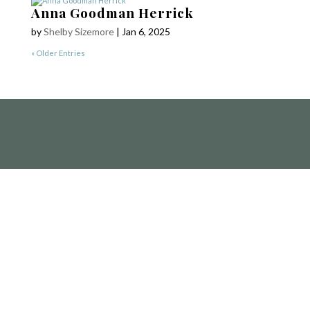
Yetzirah Poets
Anna Goodman Herrick
by
Shelby Sizemore
|
Jan 6, 2025
« Older Entries