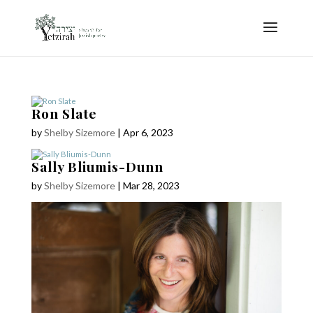
Ron Slate
by
Shelby Sizemore
|
Apr 6, 2023
Sally Bliumis-Dunn
by
Shelby Sizemore
|
Mar 28, 2023