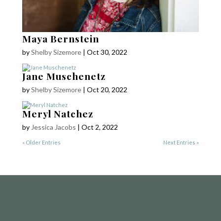
Maya Bernstein
by
Shelby Sizemore
|
Oct 30, 2022
Jane Muschenetz
by
Shelby Sizemore
|
Oct 20, 2022
COPYRIGHT © 2025
Yetzirah Poets
Meryl Natchez
by
Jessica Jacobs
|
Oct 2, 2022
« Older Entries
Next Entries »