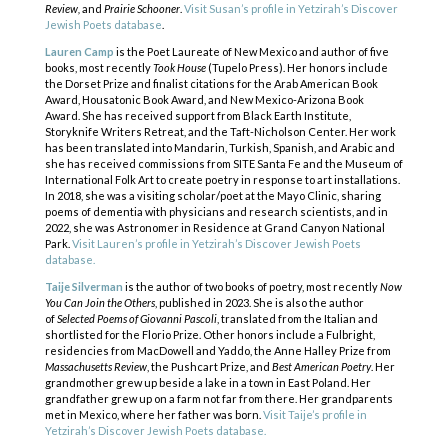
Review,
and
Prairie Schooner
.
Visit Susan’s profile in Yetzirah’s Discover
Jewish Poets database
.
Lauren Camp
is the Poet Laureate of New Mexico and author of five
books, most recently
Took House
(Tupelo Press). Her honors include
the Dorset Prize and finalist citations for the Arab American Book
Award, Housatonic Book Award, and New Mexico-Arizona Book
Award. She has received support from Black Earth Institute,
Storyknife Writers Retreat, and the Taft-Nicholson Center. Her work
has been translated into Mandarin, Turkish, Spanish, and Arabic and
she has received commissions from SITE Santa Fe and the Museum of
International Folk Art to create poetry in response to art installations.
In 2018, she was a visiting scholar/poet at the Mayo Clinic, sharing
poems of dementia with physicians and research scientists, and in
2022, she was Astronomer in Residence at Grand Canyon National
Park.
Visit Lauren’s profile in Yetzirah’s Discover Jewish Poets
database.
Taije Silverman
is the author of two books of poetry, most recently
Now
You Can Join the Others
, published in 2023. She is also the author
of
Selected Poems of Giovanni Pascoli
, translated from the Italian and
shortlisted for the Florio Prize. Other honors include a Fulbright,
residencies from MacDowell and Yaddo, the Anne Halley Prize from
Massachusetts Review
, the Pushcart Prize, and
Best American Poetry
. Her
grandmother grew up beside a lake in a town in East Poland. Her
COPYRIGHT © 2025
grandfather grew up on a farm not far from there. Her grandparents
Yetzirah Poets
met in Mexico, where her father was born.
Visit Taije’s profile in
Yetzirah’s Discover Jewish Poets database.