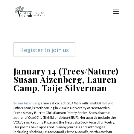
Register to join us
January 14 (Trees/Nature)
Susan Aizenberg, Lauren
Camp, Taije Silverman
Susan Aizenberg
’s newest collection,
A Walk with Frank O’Hara and
Other Poems
,
is forthcoming in 2024 in University of New Mexico
Press’s Mary Burritt Christiansen Poetry Series. She’s also the
author of
Quiet City
(BkMk) and
Muse
(SIUP). Her awards include the
VCU/Levis Reading Prize and the Nebraska Book Award for Poetry.
Her poems have appeared in many journals and anthologies,
including
Blackbird,
On the Seawall
,
Plume, Nine Mile, North American