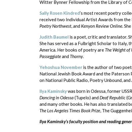
Witter Bynner Fellowship from the Library of Co
Sally Rosen Kindred
’s most recent poetry colle
received two Individual Artist Awards from the
Poetry Northwest
, and
Kenyon Review Online
. Sh
Judith Baumel
is a poet, critic and translator
She has served as a Fulbright Scholar to Italy,
America. Her books of poetry are
The Weight of
Passeggiate
and
Thorny
.
Yehoshua November
is the author of two poet
National Jewish Book Award and the Paterson P
on National Public Radio, Poetry Unbound, and 
Ilya Kaminsky
was born in Odessa, former USSR 
Dancing in Odessa
(Tupelo) and
Deaf Republic
(Gr
and many other books. He has also translated 
The Los Angeles Times Book Prize
, The Guggenhei
Ilya Kaminsky’s faculty position and reading gen