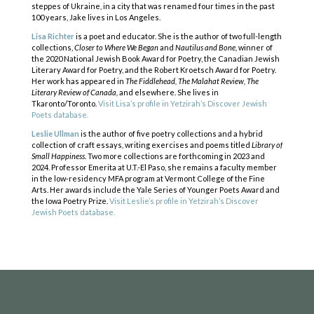
steppes of Ukraine, in a city that was renamed four times in the past
100 years, Jake lives in Los Angeles.
Lisa Richter
is a poet and educator. She is the author of two full-length
collections,
Closer to Where We Began
and
Nautilus and Bone,
winner of
the 2020 National Jewish Book Award for Poetry, the Canadian Jewish
Literary Award for Poetry, and the Robert Kroetsch Award for Poetry.
Her work has appeared in
The Fiddlehead, The Malahat Review, The
Literary Review of Canada,
and elsewhere. She lives in
Tkaronto/Toronto.
Visit Lisa’s profile in Yetzirah’s Discover Jewish
Poets database.
Leslie Ullman
is the author of five poetry collections and a hybrid
collection of craft essays, writing exercises and poems titled
Library of
Small Happiness
. Two more collections are forthcoming in 2023 and
COPYRIGHT © 2025
2024. Professor Emerita at U.T.-El Paso, she remains a faculty member
Yetzirah Poets
in the low-residency MFA program at Vermont College of the Fine
Arts. Her awards include the Yale Series of Younger Poets Award and
the Iowa Poetry Prize.
Visit Leslie’s profile in Yetzirah’s Discover
Jewish Poets database.