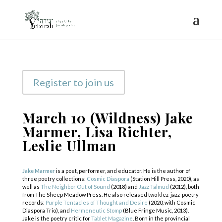
Register to join us
March 10 (Wildness) Jake
Marmer, Lisa Richter,
Leslie Ullman
Jake Marmer
is a poet, performer, and educator. He is the author of
three poetry collections:
Cosmic Diaspora
(Station Hill Press, 2020), as
well as
The Neighbor Out of Sound
(2018) and
Jazz Talmud
(2012), both
from The Sheep Meadow Press. He also released two klez-jazz-poetry
records:
Purple Tentacles of Thought and Desire
(2020, with Cosmic
Diaspora Trio), and
Hermeneutic Stomp
(Blue Fringe Music, 2013).
Jake is the poetry critic for
Tablet Magazine
. Born in the provincial