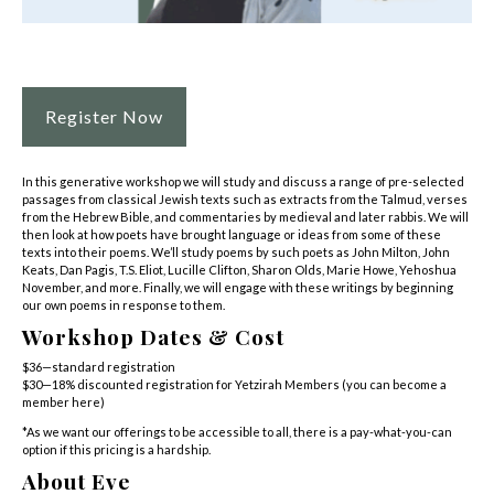
Register Now
In this generative workshop we will study and discuss a range of pre-selected
passages from classical Jewish texts such as extracts from the Talmud, verses
from the Hebrew Bible, and commentaries by medieval and later rabbis. We will
then look at how poets have brought language or ideas from some of these
texts into their poems. We’ll study poems by such poets as John Milton, John
Keats, Dan Pagis, T.S. Eliot, Lucille Clifton, Sharon Olds, Marie Howe, Yehoshua
November, and more. Finally, we will engage with these writings by beginning
our own poems in response to them.
Workshop Dates & Cost
$36—standard registration
$30—18% discounted registration for Yetzirah Members (
you can become a
member here
)
*As we want our offerings to be accessible to all, there is a pay-what-you-can
option if this pricing is a hardship.
About Eve