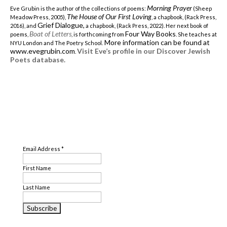
Morning Prayer
Eve Grubin is the author of the collections of poems:
(Sheep
The House of Our First Loving
Meadow Press, 2005),
, a chapbook, (Rack Press,
Grief Dialogue,
2016), and
a chapbook, (Rack Press, 2022). Her next book of
Boat of Letters
Four Way Books
poems,
, is forthcoming from
. She teaches at
More information can be found at
NYU London and The Poetry School.
www.evegrubin.com
Visit Eve’s profile in our Discover Jewish
.
Poets database.
SUBSCRIBE
Email Address
*
First Name
Last Name