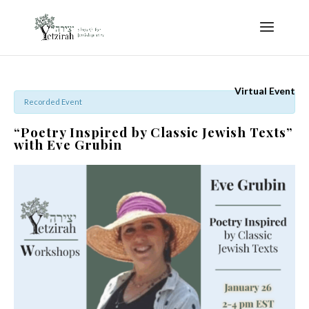
Virtual Event
Recorded Event
“Poetry Inspired by Classic Jewish Texts”
with Eve Grubin