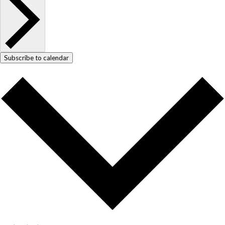
Subscribe to calendar
COPYRIGHT © 2025
Yetzirah Poets