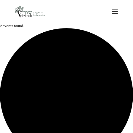
2 events found.