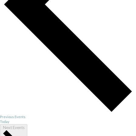
Previous
Events
Today
Next
Events