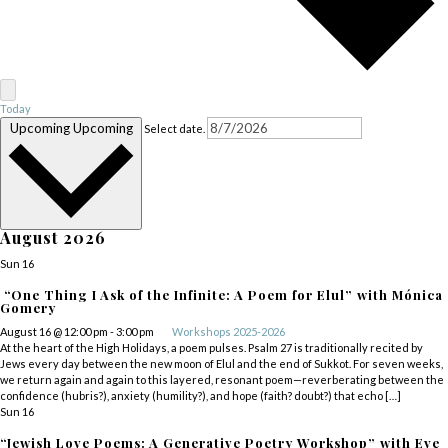
Today
Upcoming
Upcoming
Select date.
August 2026
Sun
16
“One Thing I Ask of the Infinite: A Poem for Elul” with Mónica
Gomery
August 16 @ 12:00 pm
-
3:00 pm
Workshops 2025-2026
At the heart of the High Holidays, a poem pulses. Psalm 27 is traditionally recited by
Jews every day between the new moon of Elul and the end of Sukkot. For seven weeks,
we return again and again to this layered, resonant poem—reverberating between the
confidence (hubris?), anxiety (humility?), and hope (faith? doubt?) that echo […]
Sun
16
“Jewish Love Poems: A Generative Poetry Workshop” with Eve