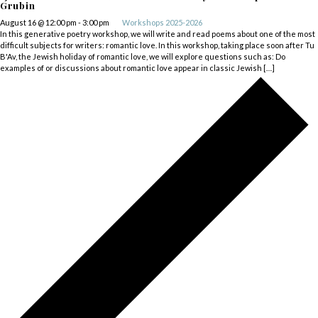
Grubin
August 16 @ 12:00 pm
-
3:00 pm
Workshops 2025-2026
In this generative poetry workshop, we will write and read poems about one of the most
difficult subjects for writers: romantic love. In this workshop, taking place soon after Tu
B'Av, the Jewish holiday of romantic love, we will explore questions such as: Do
examples of or discussions about romantic love appear in classic Jewish […]