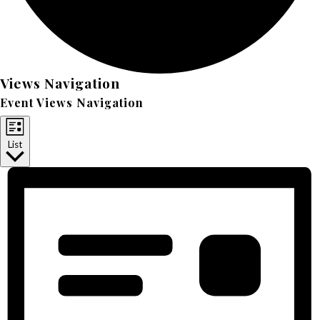
Events
Views Navigation
Event Views Navigation
List