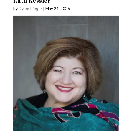
Ruth Kessler
by
Kylee Rieger
|
May 24, 2026