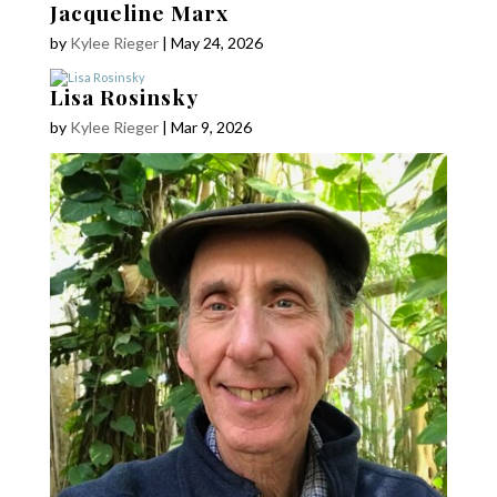
Jacqueline Marx
by
Kylee Rieger
|
May 24, 2026
Lisa Rosinsky
by
Kylee Rieger
|
Mar 9, 2026