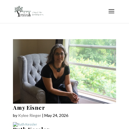
Amy Eisner
by
Kylee Rieger
|
May 24, 2026