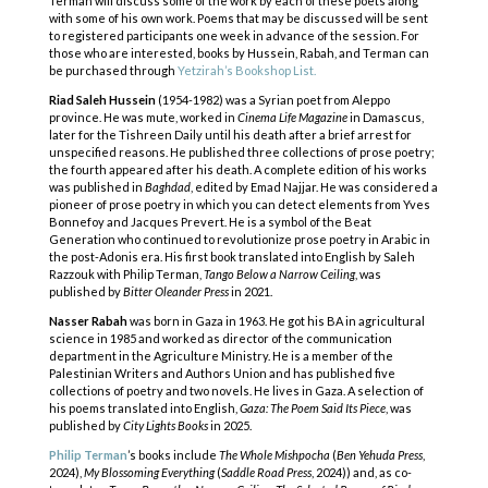
Terman will discuss some of the work by each of these poets along
with some of his own work. Poems that may be discussed will be sent
to registered participants one week in advance of the session. For
those who are interested, books by Hussein, Rabah, and Terman can
be purchased through
Yetzirah’s Bookshop List.
Riad Saleh Hussein
(1954-1982) was a Syrian poet from Aleppo
province. He was mute, worked in
Cinema Life Magazine
in Damascus,
later for the Tishreen Daily until his death after a brief arrest
for
unspecified reasons. He published three collections of prose poetry;
the fourth appeared
after his death. A complete edition of his works
was published in
Baghdad
, edited by Emad
Najjar. He was considered a
pioneer of prose poetry in which you can detect elements from
Yves
Bonnefoy and Jacques Prevert. He is a symbol of the Beat
Generation who continued to
revolutionize prose poetry in Arabic in
the post-Adonis era. His first book translated into English
by Saleh
Razzouk with Philip Terman,
Tango Below a Narrow Ceiling
, was
published by
Bitter
Oleander Press
in 2021.
Nasser Rabah
was born in Gaza in 1963. He got his BA in agricultural
science in 1985 and
worked as director of the communication
department in the Agriculture Ministry. He is a
member of the
Palestinian Writers and Authors Union and has published five
collections of
poetry and two novels. He lives in Gaza. A selection of
his poems translated into English,
Gaza:
The Poem Said Its Piece
, was
published by
City Lights Books
in 2025.
Philip Terman
’s books include
The Whole Mishpocha
(
Ben Yehuda Press
,
2024),
My
Blossoming Everything
(
Saddle Road Press
, 2024)) and, as co-