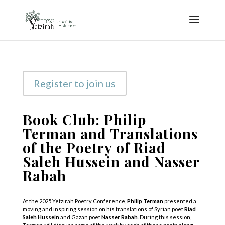
Register to join us
Book Club: Philip
Terman and Translations
of the Poetry of Riad
Saleh Hussein and Nasser
Rabah
At the 2025 Yetzirah Poetry Conference,
Philip Terman
presented a
moving and inspiring session on his translations of Syrian poet
Riad
Saleh Hussein
and Gazan poet
Nasser Rabah
. During this session,