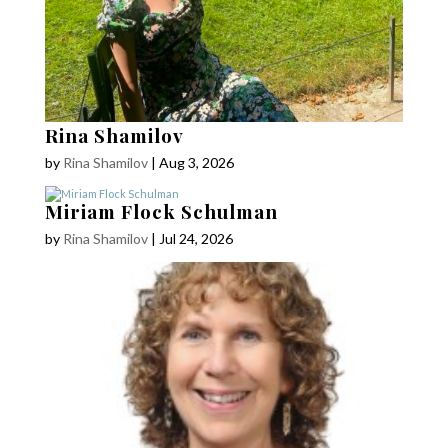
Rina Shamilov
by
Rina Shamilov
|
Aug 3, 2026
Miriam Flock Schulman
by
Rina Shamilov
|
Jul 24, 2026