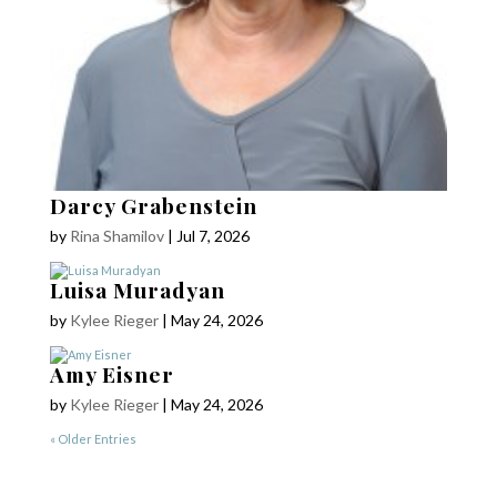
Darcy Grabenstein
by
Rina Shamilov
|
Jul 7, 2026
Luisa Muradyan
by
Kylee Rieger
|
May 24, 2026
COPYRIGHT © 2025
Yetzirah Poets
Amy Eisner
by
Kylee Rieger
|
May 24, 2026
« Older Entries