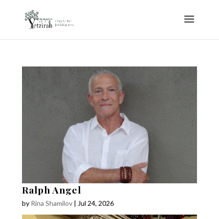
Ralph Angel
by
Rina Shamilov
|
Jul 24, 2026