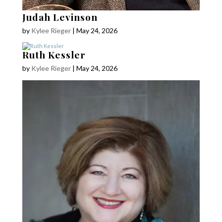
Judah Levinson
by
Kylee Rieger
|
May 24, 2026
Ruth Kessler
by
Kylee Rieger
|
May 24, 2026