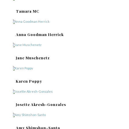
Tamara MC
Anna Goodman Herrick
Jane Muschenetz
Karen Poppy
Josette Akresh-Gonzales
Amy Shimshon-Santo