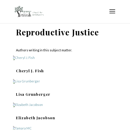
Reproductive Justice
Authors writing in this subject matter.
Cheryl J. Fish
Lisa Grunberger
Elizabeth Jacobson