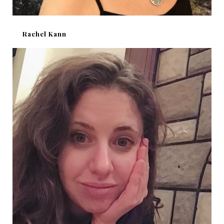
Rachel Kann