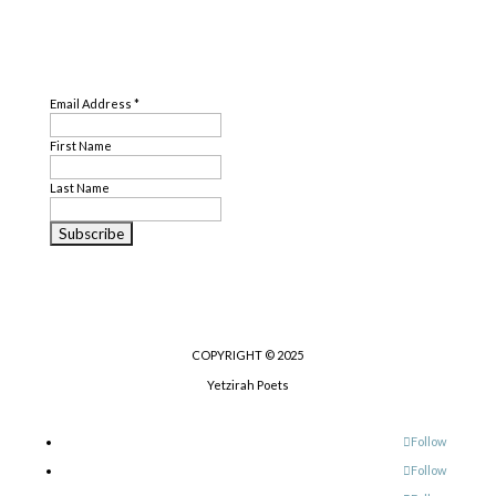
SUBSCRIBE
Email Address
*
First Name
Last Name
COPYRIGHT © 2025
Yetzirah Poets
Follow
Follow