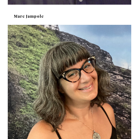
Marc Jampole