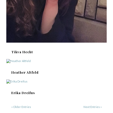
Tikva Hecht
Heather Altfeld
Erika Dreifus
« Older Entries
Next Entries »