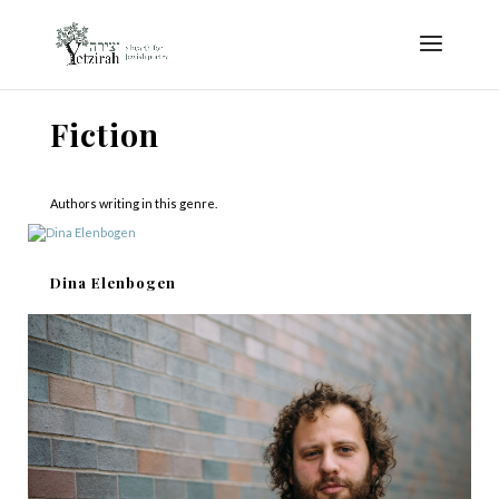
Fiction
Authors writing in this genre.
Dina Elenbogen