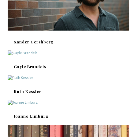
Xander Gershberg
Gayle Brandeis
Ruth Kessler
Joanne Limburg