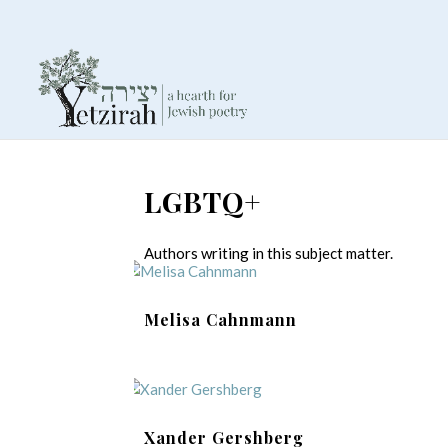
LGBTQ+
Authors writing in this subject matter.
Melisa Cahnmann
Xander Gershberg