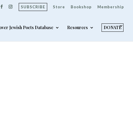
SUBSCRIBE
Store
Bookshop
Membership
over Jewish Poets Database
Resources
DONATE