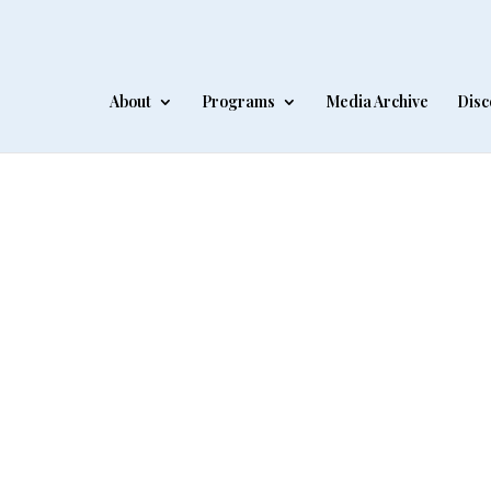
About
Programs
Media Archive
Disc