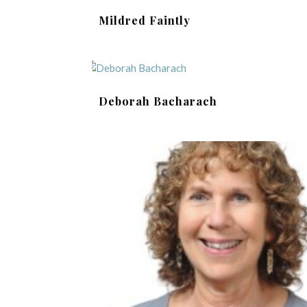
Mildred Faintly
Deborah Bacharach