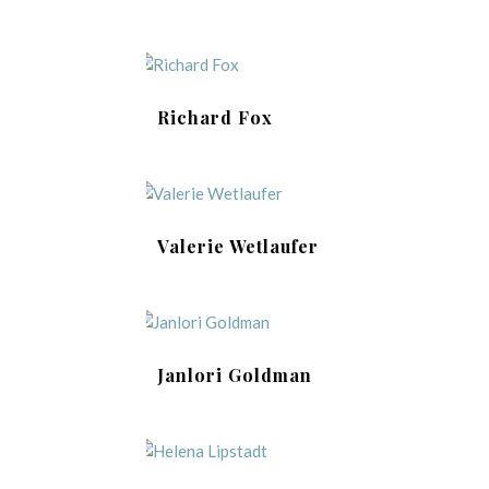
Richard Fox
Valerie Wetlaufer
Janlori Goldman