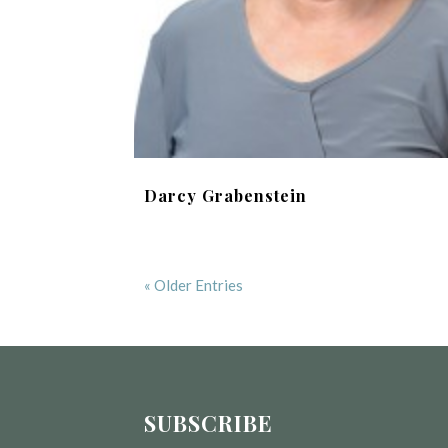
Darcy Grabenstein
« Older Entries
SUBSCRIBE