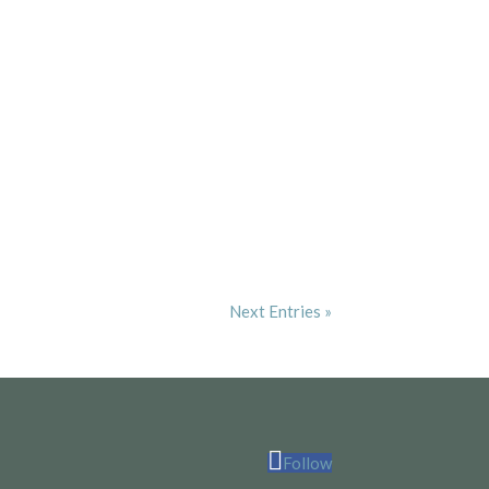
Next Entries »
Follow