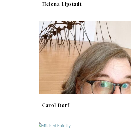
Helena Lipstadt
Carol Dorf